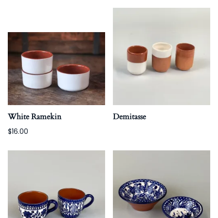
White Ramekin
Demitasse
$16.00