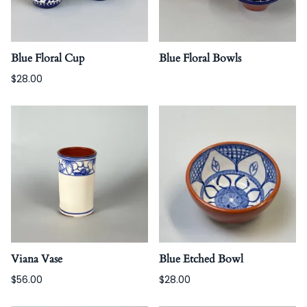
Blue Floral Cup
Blue Floral Bowls
$28.00
Viana Vase
Blue Etched Bowl
$56.00
$28.00