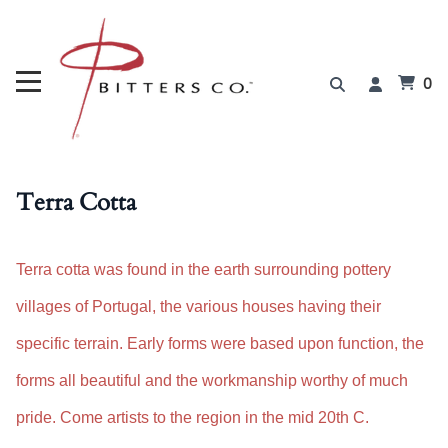
0
Terra Cotta
Terra cotta was found in the earth surrounding pottery
villages of Portugal, the various houses having their
specific terrain. Early forms were based upon function, the
forms all beautiful and the workmanship worthy of much
pride. Come artists to the region in the mid 20th C.