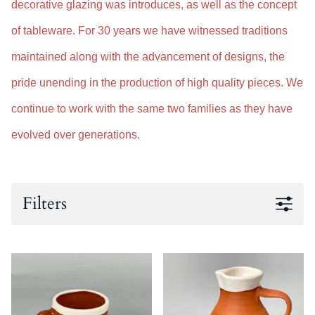
decorative glazing was introduces, as well as the concept
of tableware. For 30 years we have witnessed traditions
maintained along with the advancement of designs, the
pride unending in the production of high quality pieces. We
continue to work with the same two families as they have
evolved over generations.
Filters