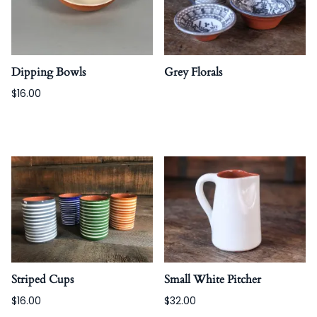
Dipping Bowls
Grey Florals
$16.00
Striped Cups
Small White Pitcher
$16.00
$32.00