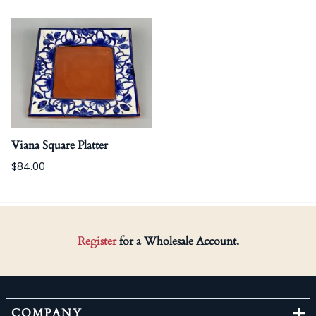
Viana Square Platter
$84.00
Register
for a Wholesale Account.
COMPANY