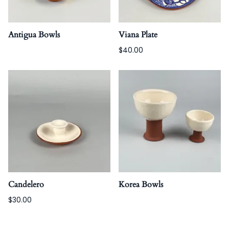
Antigua Bowls
Viana Plate
$40.00
Candelero
Korea Bowls
$30.00