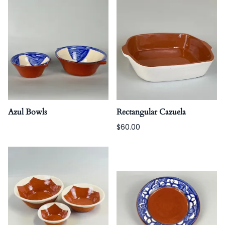
Azul Bowls
Rectangular Cazuela
$60.00