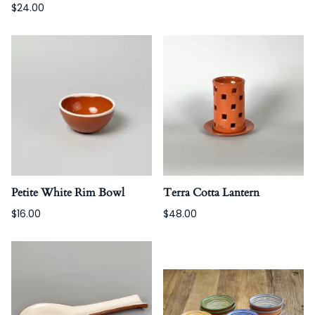
$24.00
Petite White Rim Bowl
Terra Cotta Lantern
$16.00
$48.00