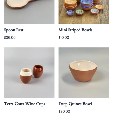
Spoon Rest
Mini Striped Bowls
$36.00
$10.00
Terra Cotta Wine Cups
Deep Quince Bowl
$30.00