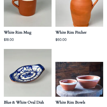
White Rim Mug
White Rim Pitcher
$18.00
$60.00
Blue & White Oval Dish
White Rim Bowls