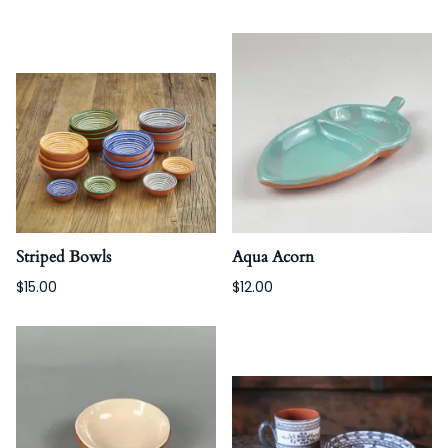
Striped Bowls
Aqua Acorn
$15.00
$12.00