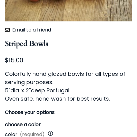
Email to a friend
Striped Bowls
$15.00
Colorfully hand glazed bowls for all types of
serving purposes.
5"dia. x 2"deep Portugal.
Oven safe, hand wash for best results.
Choose your options:
choose a color
color
(required)
: