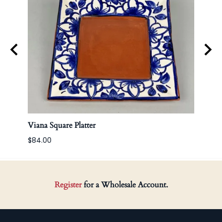
Viana Square Platter
Korea
$84.00
Register
for a Wholesale Account.