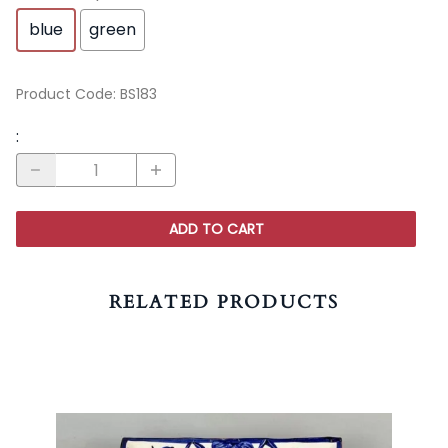
blue
green
Product Code
:
BS183
:
ADD TO CART
RELATED PRODUCTS