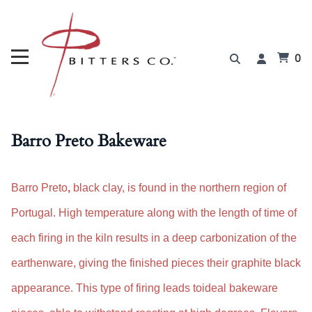
0
Barro Preto Bakeware
Barro Preto
,
black clay, is found in the northern region of
Portugal
.
H
igh temperature along with the
length of time of
each firing in the kiln results in a deep carbonization of the
earthenware, giving the finished pieces their graphite black
appearance. This type of firing leads to
i
deal bakeware