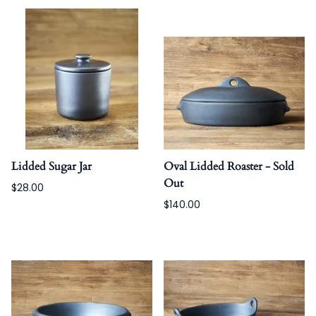
Lidded Sugar Jar
Oval Lidded Roaster - Sold
Out
$28.00
$140.00