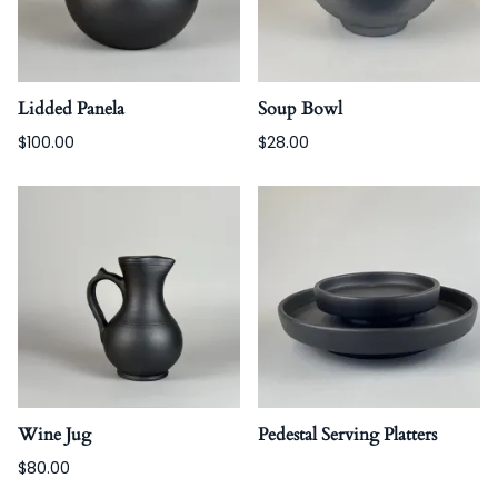
Lidded Panela
Soup Bowl
$100.00
$28.00
Wine Jug
Pedestal Serving Platters
$80.00