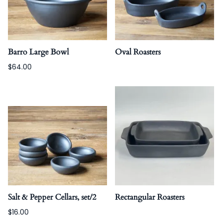
Barro Large Bowl
Oval Roasters
$64.00
Salt & Pepper Cellars, set/2
Rectangular Roasters
$16.00