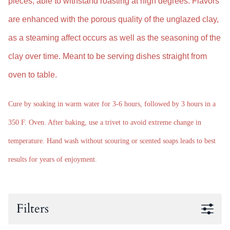
pieces, able to withstand roasting at high degrees.
Flavors
are enhanced with the
porous quality of the unglazed clay,
as a steaming affect occurs as well as the seasoning of the
clay over time. M
eant to be serving dishes straight from
oven to table.
Cure by soaking in warm water for 3-6 hours, followed by 3 hours in a
350 F. Oven. After baking, use a trivet to avoid extreme change in
temperature. Hand wash without scouring or scented soaps leads to best
results for years of enjoyment.
Filters