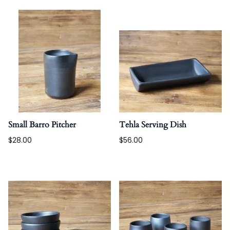
Small Barro Pitcher
Tehla Serving Dish
$28.00
$56.00