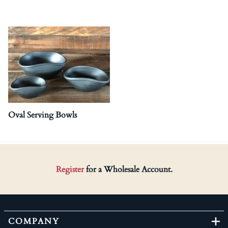
Oval Serving Bowls
Register
for a Wholesale Account.
COMPANY