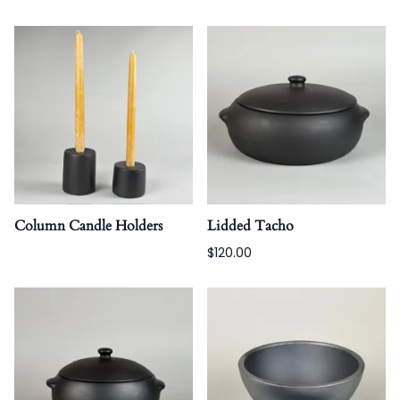
Column Candle Holders
Lidded Tacho
$120.00