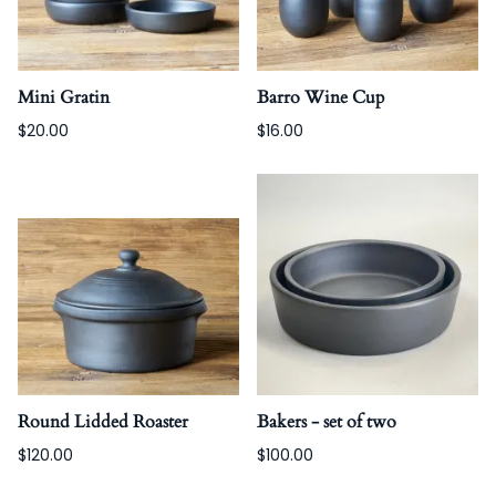
Mini Gratin
Barro Wine Cup
$20.00
$16.00
Round Lidded Roaster
Bakers - set of two
$120.00
$100.00