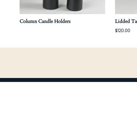
Column Candle Holders
Lidded T
$120.00
COMPANY
S
Home
B
About Us
B
Shop
H