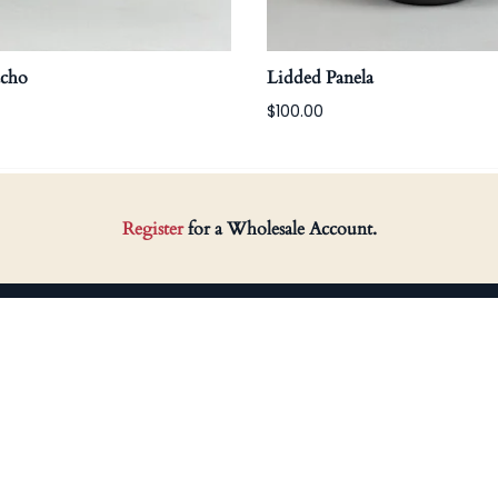
acho
Lidded Panela
$100.00
Register
for a Wholesale Account.
HOP
SUPPORT
arn Gatherings
Returns
arro Preto
Terms & Conditions
omewares
Privacy Policy