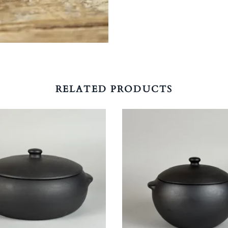
RELATED PRODUCTS