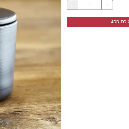
ADD TO 