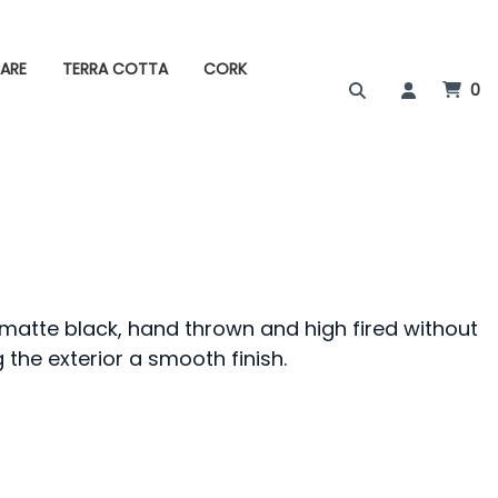
ARE
TERRA COTTA
CORK
0
f matte black, hand thrown and high fired without
 the exterior a smooth finish.