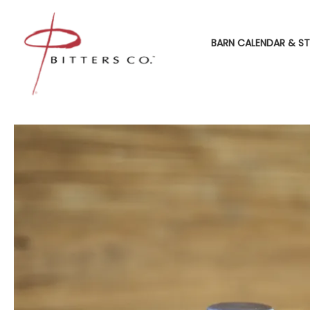
BARN CALENDAR & ST