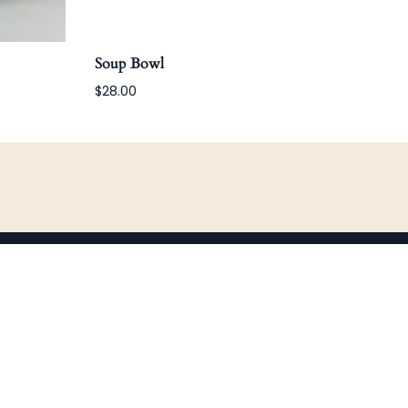
Soup Bowl
Win
$28.00
$80.
CONTACT
studio@bittersco.com
360-466-3550