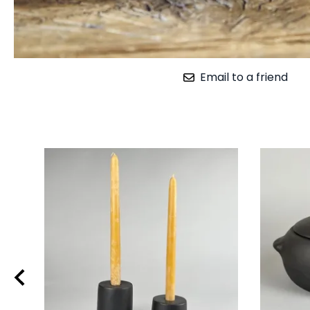
Email to a friend