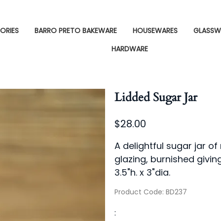
ORIES
BARRO PRETO BAKEWARE
HOUSEWARES
GLASSW
HARDWARE
Lidded Sugar Jar
$28.00
A delightful sugar jar o
glazing, burnished giving
3.5"h. x 3"dia.
Product Code
:
BD237
: