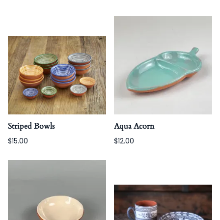
Striped Bowls
Aqua Acorn
$15.00
$12.00