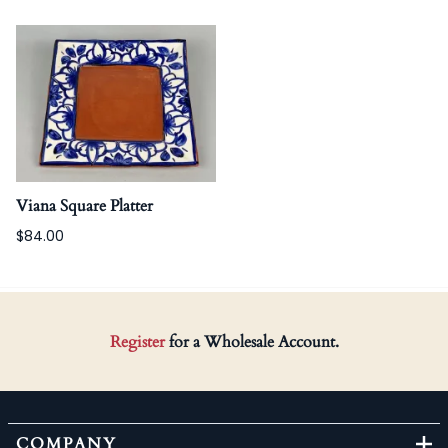
Viana Square Platter
$84.00
Register
for a Wholesale Account.
COMPANY