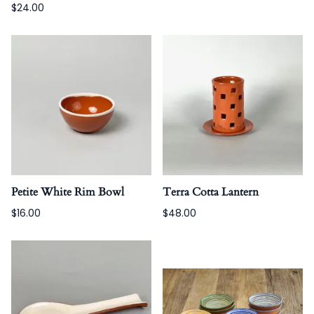
$24.00
Petite White Rim Bowl
Terra Cotta Lantern
$16.00
$48.00