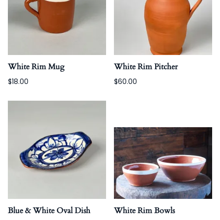
White Rim Mug
White Rim Pitcher
$18.00
$60.00
Blue & White Oval Dish
White Rim Bowls