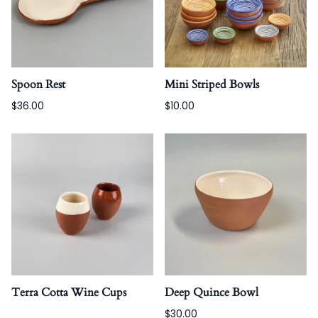
Spoon Rest
Mini Striped Bowls
$36.00
$10.00
Terra Cotta Wine Cups
Deep Quince Bowl
$30.00