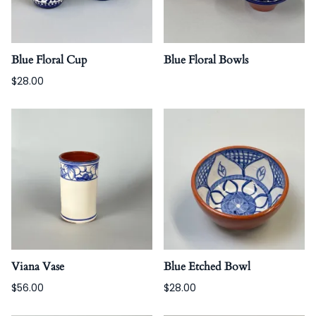
Blue Floral Cup
Blue Floral Bowls
$28.00
Viana Vase
Blue Etched Bowl
$56.00
$28.00