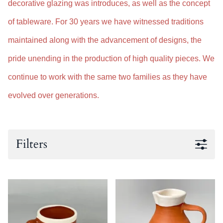
decorative glazing was introduces, as well as the concept
of tableware. For 30 years we have witnessed traditions
maintained along with the advancement of designs, the
pride unending in the production of high quality pieces. We
continue to work with the same two families as they have
evolved over generations.
Filters