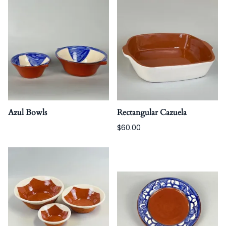
Azul Bowls
Rectangular Cazuela
$60.00