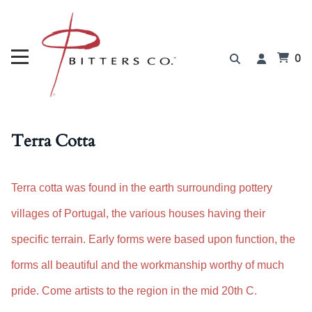
0
Terra Cotta
Terra cotta was found in the earth surrounding pottery
villages of Portugal, the various houses having their
specific terrain. Early forms were based upon function, the
forms all beautiful and the workmanship worthy of much
pride. Come artists to the region in the mid 20th C.