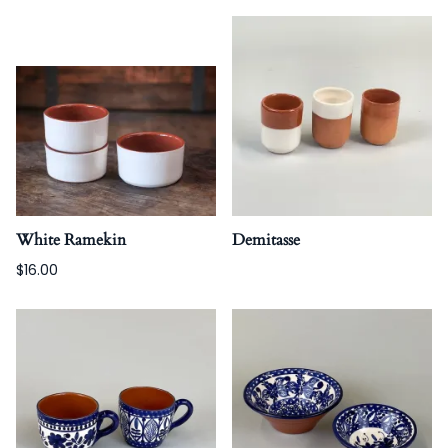
White Ramekin
Demitasse
$16.00