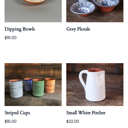
Dipping Bowls
Grey Florals
$16.00
Striped Cups
Small White Pitcher
$16.00
$32.00