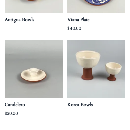
Antigua Bowls
Viana Plate
$40.00
Candelero
Korea Bowls
$30.00