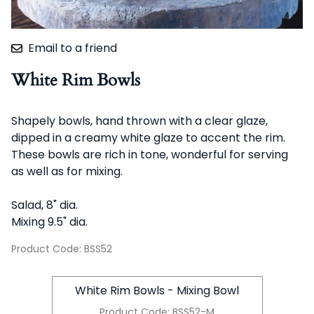
Email to a friend
White Rim Bowls
Shapely bowls, hand thrown with a clear glaze,
dipped in a creamy white glaze to accent the rim.
These bowls are rich in tone, wonderful for serving
as well as for mixing.
Salad, 8" dia.
Mixing 9.5" dia.
Product Code
:
BSS52
White Rim Bowls - Mixing Bowl
Product Code
:
BSS52-M