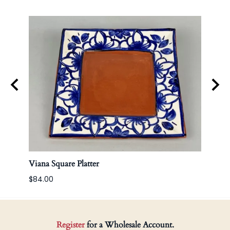
Viana Square Platter
Korea
$84.00
Register
for a Wholesale Account.