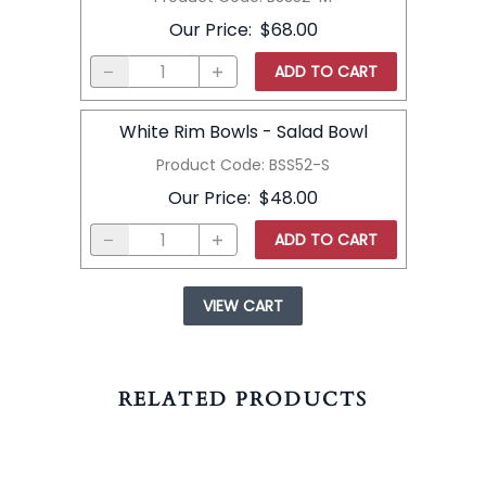
Our Price
:
$68.00
ADD TO CART
White Rim Bowls - Salad Bowl
Product Code
:
BSS52-S
Our Price
:
$48.00
ADD TO CART
VIEW CART
RELATED PRODUCTS