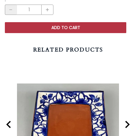
ADD TO CART
RELATED PRODUCTS