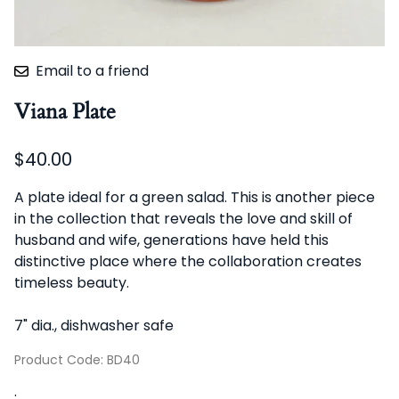
Email to a friend
Viana Plate
$40.00
A plate ideal for a green salad. This is another piece
in the collection that reveals the love and skill of
husband and wife, generations have held this
distinctive place where the collaboration creates
timeless beauty.
7" dia., dishwasher safe
Product Code
:
BD40
: