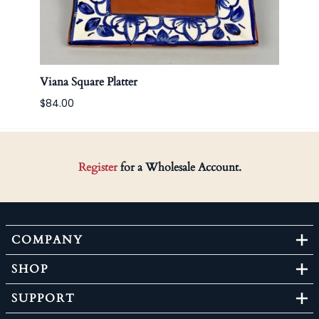
Viana Square Platter
Korea
$84.00
Register
for a Wholesale Account.
COMPANY
SHOP
SUPPORT