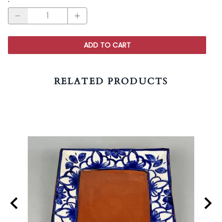
ADD TO CART
RELATED PRODUCTS