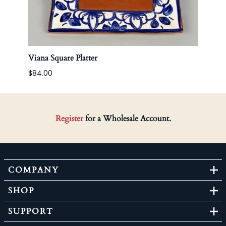
Viana Square Platter
Korea
$84.00
Register
for a Wholesale Account.
COMPANY
SHOP
SUPPORT