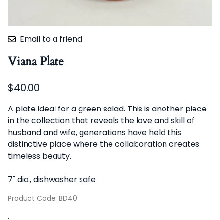
Email to a friend
Viana Plate
$40.00
A plate ideal for a green salad. This is another piece
in the collection that reveals the love and skill of
husband and wife, generations have held this
distinctive place where the collaboration creates
timeless beauty.
7" dia., dishwasher safe
Product Code
:
BD40
: