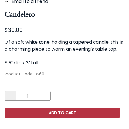
Email to a friend
Candelero
$30.00
Of a soft white tone, holding a tapered candle, this is
a charming piece to warm an evening's table top.
5.5" dia. x 3" tall
Product Code
:
BS60
:
ADD TO CART