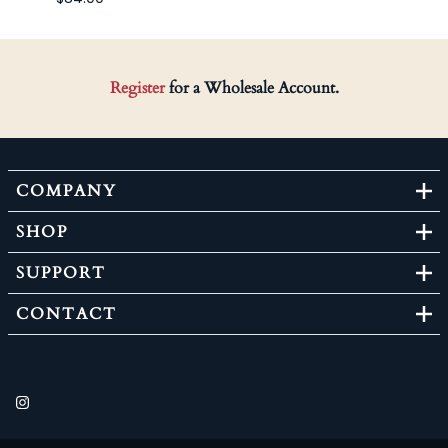
Register
for a Wholesale Account.
COMPANY
SHOP
SUPPORT
CONTACT