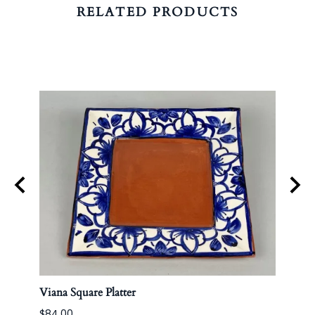
RELATED PRODUCTS
Viana Square Platter
Korea
$84.00