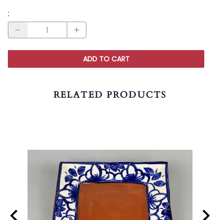
:
ADD TO CART
RELATED PRODUCTS