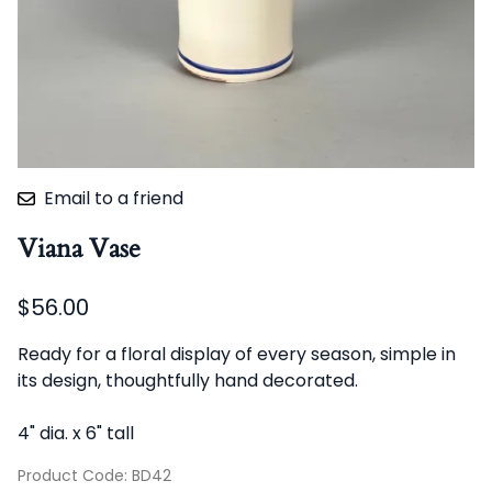
Email to a friend
Viana Vase
$56.00
Ready for a floral display of every season, simple in
its design, thoughtfully hand decorated.
4" dia. x 6" tall
Product Code
:
BD42