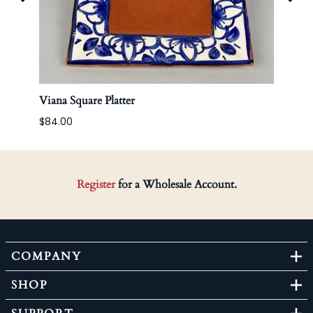
Viana Square Platter
Korea
$84.00
Register
for a Wholesale Account.
COMPANY
SHOP