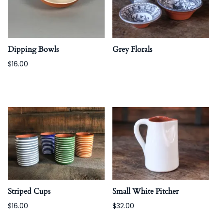
Dipping Bowls
Grey Florals
$16.00
Striped Cups
Small White Pitcher
$16.00
$32.00