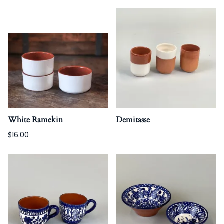
White Ramekin
Demitasse
$16.00