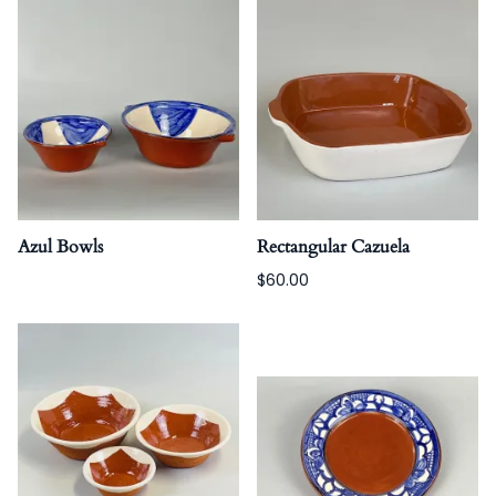
Azul Bowls
Rectangular Cazuela
$60.00