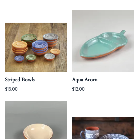
Striped Bowls
Aqua Acorn
$15.00
$12.00