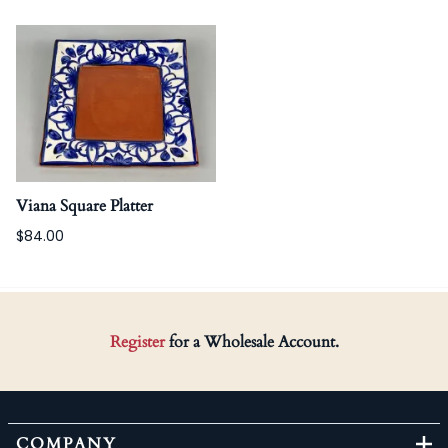
Viana Square Platter
$84.00
Register
for a Wholesale Account.
COMPANY