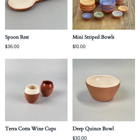
Spoon Rest
Mini Striped Bowls
$36.00
$10.00
Terra Cotta Wine Cups
Deep Quince Bowl
$30.00