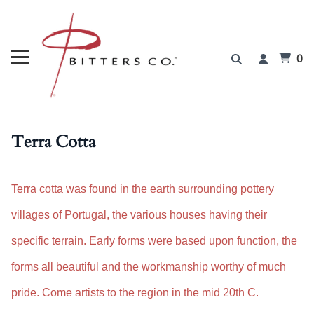
0
Terra Cotta
Terra cotta was found in the earth surrounding pottery
villages of Portugal, the various houses having their
specific terrain. Early forms were based upon function, the
forms all beautiful and the workmanship worthy of much
pride. Come artists to the region in the mid 20th C.