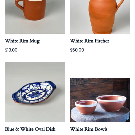
White Rim Mug
White Rim Pitcher
$18.00
$60.00
Blue & White Oval Dish
White Rim Bowls