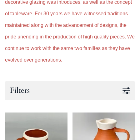
decorative glazing was introduces, as well as the concept
of tableware. For 30 years we have witnessed traditions
maintained along with the advancement of designs, the
pride unending in the production of high quality pieces. We
continue to work with the same two families as they have
evolved over generations.
Filters