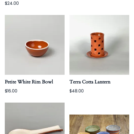
$24.00
Petite White Rim Bowl
Terra Cotta Lantern
$16.00
$48.00