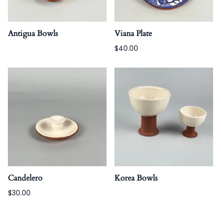
Antigua Bowls
Viana Plate
$40.00
Candelero
Korea Bowls
$30.00