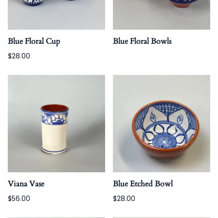
Blue Floral Cup
Blue Floral Bowls
$28.00
Viana Vase
Blue Etched Bowl
$56.00
$28.00