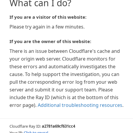
What can I do?
If you are a visitor of this website:
Please try again in a few minutes.
If you are the owner of this website:
There is an issue between Cloudflare's cache and
your origin web server. Cloudflare monitors for
these errors and automatically investigates the
cause. To help support the investigation, you can
pull the corresponding error log from your web
server and submit it our support team. Please
include the Ray ID (which is at the bottom of this
error page).
Additional troubleshooting resources
.
Cloudflare Ray ID:
a2781a69cf631cc4
Your IP:
Click to reveal