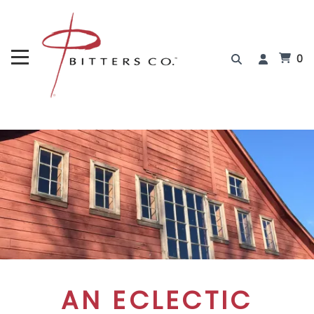
0
AN ECLECTIC