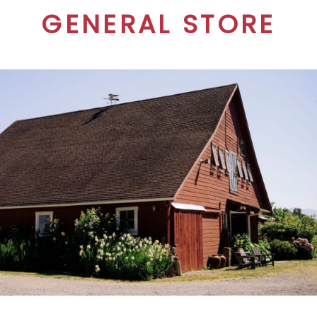
GENERAL STORE