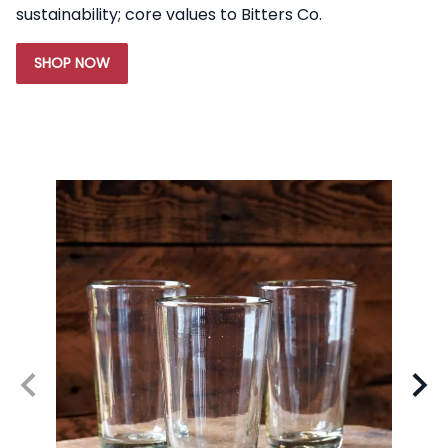
sustainability; core values to Bitters Co.
SHOP NOW