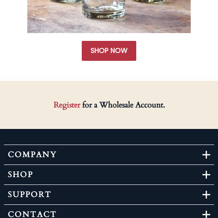
SHOP NOW
Register
for a Wholesale Account.
COMPANY
SHOP
SUPPORT
CONTACT