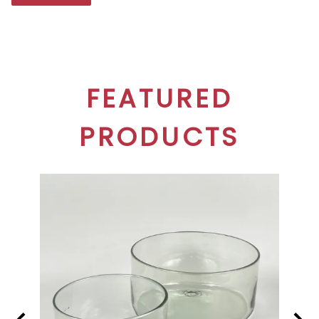
FEATURED
PRODUCTS