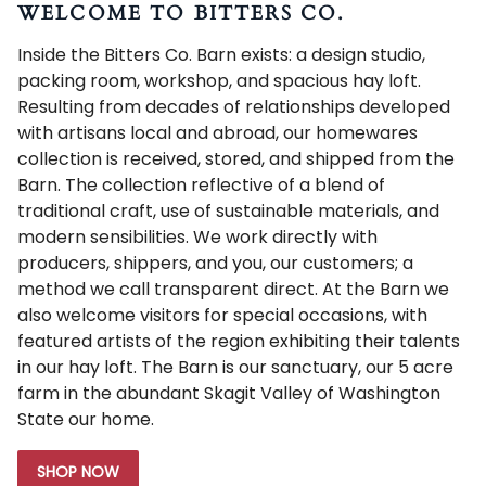
WELCOME TO BITTERS CO.
Inside the Bitters Co. Barn exists: a design studio,
packing room, workshop, and spacious hay loft.
Resulting from decades of relationships developed
with artisans local and abroad, our homewares
collection is received, stored, and shipped from the
Barn. The collection reflective of a blend of
traditional craft, use of sustainable materials, and
modern sensibilities. We work directly with
producers, shippers, and you, our customers; a
method we call transparent direct. At the Barn we
also welcome visitors for special occasions, with
featured artists of the region exhibiting their talents
in our hay loft. The Barn is our sanctuary, our 5 acre
farm in the abundant Skagit Valley of Washington
State our home.
SHOP NOW