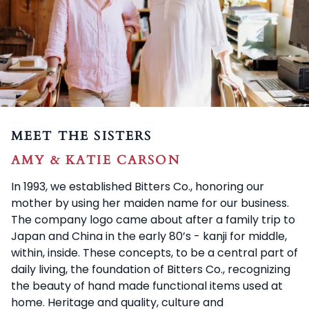
MEET THE SISTERS
AMY & KATIE CARSON
In 1993, we established Bitters Co., honoring our
mother by using her maiden name for our business.
The company logo came about after a family trip to
Japan and China in the early 80’s - kanji for middle,
within, inside. These concepts, to be a central part of
daily living, the foundation of Bitters Co., recognizing
the beauty of hand made functional items used at
home. Heritage and quality, culture and