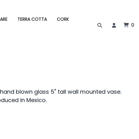
ARE
TERRA COTTA
CORK
0
 hand blown glass 5" tall wall mounted vase.
oduced in Mexico.