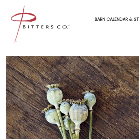
BARN CALENDAR & ST