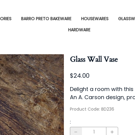
ORIES
BARRO PRETO BAKEWARE
HOUSEWARES
GLASSW
HARDWARE
Glass Wall Vase
$24.00
Delight a room with this
An A. Carson design, pr
Product Code
:
BD236
: