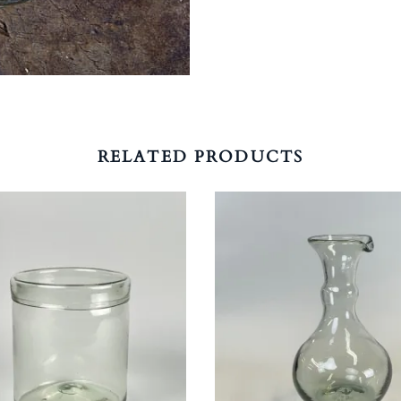
RELATED PRODUCTS