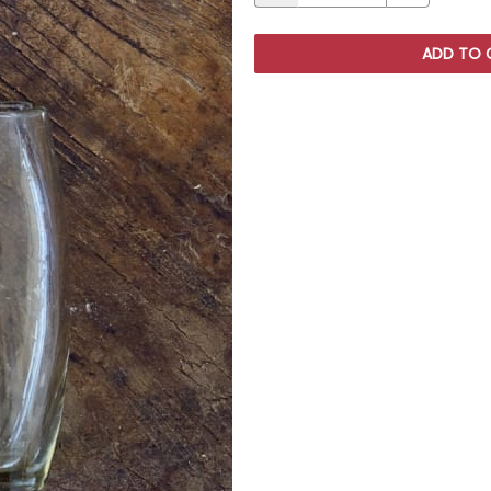
ADD TO 