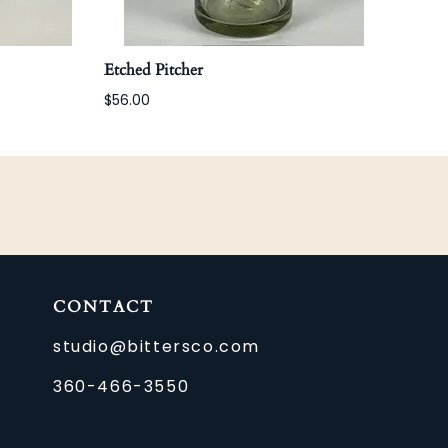
Etched Pitcher
Etch
$56.00
$22.
CONTACT
studio@bittersco.com
360-466-3550