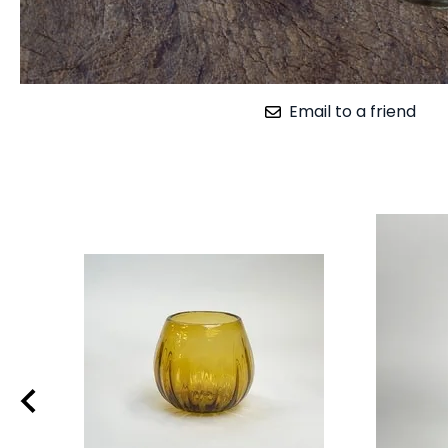
Email to a friend