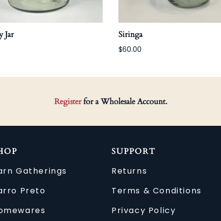
 Jar
Siringa
$60.00
Register
for a Wholesale Account.
HOP
SUPPORT
arn Gatherings
Returns
arro Preto
Terms & Conditions
omewares
Privacy Policy