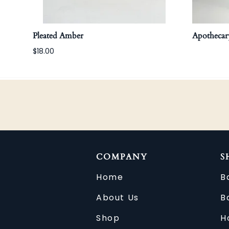
Pleated Amber
Apothecary
$18.00
COMPANY
S
Home
B
About Us
B
Shop
H