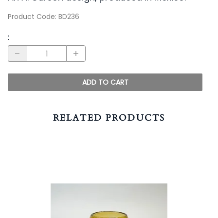
Product Code
:
BD236
:
ADD TO CART
RELATED PRODUCTS