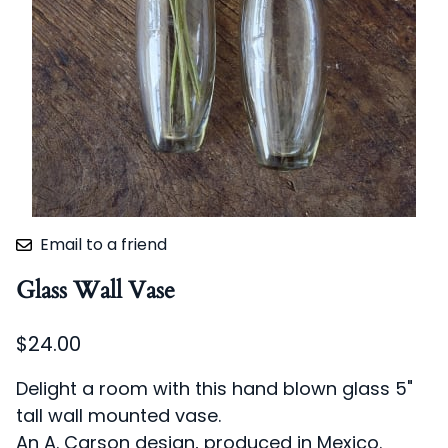
Email to a friend
Glass Wall Vase
$24.00
Delight a room with this hand blown glass 5"
tall wall mounted vase.
An A. Carson design, produced in Mexico.