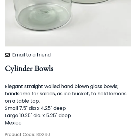
Email to a friend
Cylinder Bowls
Elegant straight walled hand blown glass bowls;
handsome for salads, as ice bucket, to hold lemons
on a table top.
Small 7.5" dia x 4.25" deep
Large 10.25" dia. x 5.25" deep
Mexico
Product Code
:
BD240