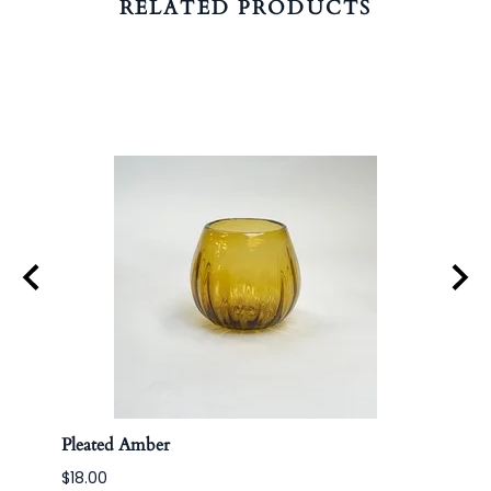
RELATED PRODUCTS
Pleated Amber
Apoth
$18.00