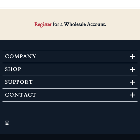
Register
for a Wholesale Account.
COMPANY
SHOP
SUPPORT
CONTACT