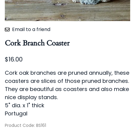
Email to a friend
Cork Branch Coaster
$16.00
Cork oak branches are pruned annually, these
coasters are slices of those pruned branches.
They are beautiful as coasters and also make
nice display stands.
5" dia. x 1" thick
Portugal
Product Code
:
BS161