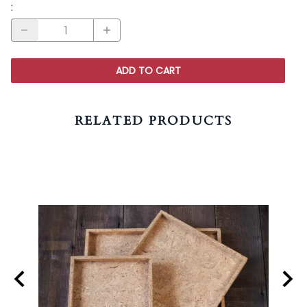
:
ADD TO CART
RELATED PRODUCTS