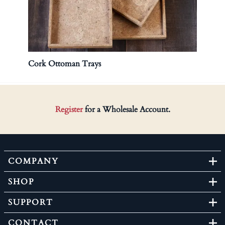
Cork Ottoman Trays
Cork 
Register
for a Wholesale Account.
COMPANY
SHOP
SUPPORT
CONTACT