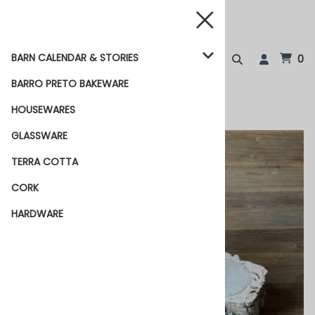
BARN CALENDAR & STORIES
0
BARRO PRETO BAKEWARE
HOUSEWARES
GLASSWARE
TERRA COTTA
CORK
HARDWARE