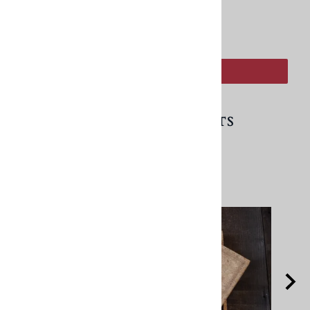
:
ADD TO CART
RELATED PRODUCTS