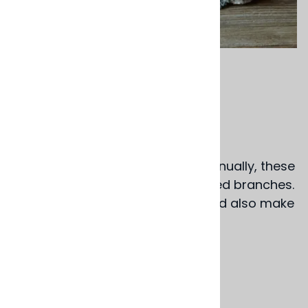
Email to a friend
Cork Branch Coaster
$16.00
Cork oak branches are pruned annually, these
coasters are slices of those pruned branches.
They are beautiful as coasters and also make
nice display stands.
5" dia. x 1" thick
Portugal
Product Code
:
BS161