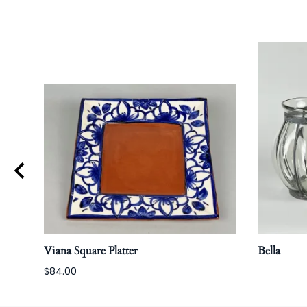
Viana Square Platter
Bella
$84.00