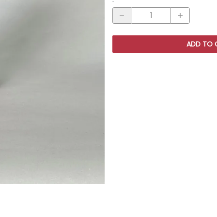
ADD TO 