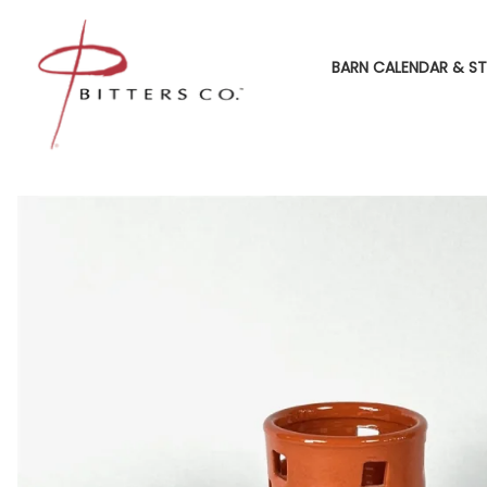
BARN CALENDAR & ST