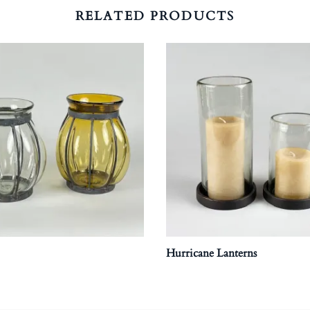
RELATED PRODUCTS
Hurricane Lanterns