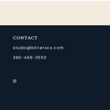
CONTACT
studio@bittersco.com
360-466-3550