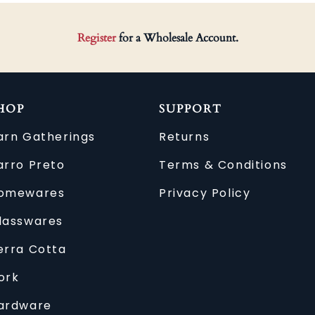
Register
for a Wholesale Account.
HOP
SUPPORT
arn Gatherings
Returns
arro Preto
Terms & Conditions
omewares
Privacy Policy
lasswares
erra Cotta
ork
ardware