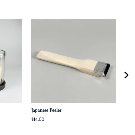
Japanese Peeler
Coff
$14.00
$160