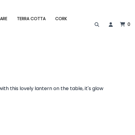
ARE
TERRA COTTA
CORK
0
th this lovely lantern on the table, it's glow