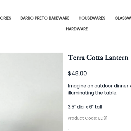
ORIES
BARRO PRETO BAKEWARE
HOUSEWARES
GLASSW
HARDWARE
Terra Cotta Lantern
$48.00
Imagine an outdoor dinner wi
illuminating the table.
3.5" dia. x 6" tall
Product Code
:
BD91
: