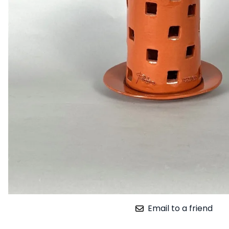
Email to a friend