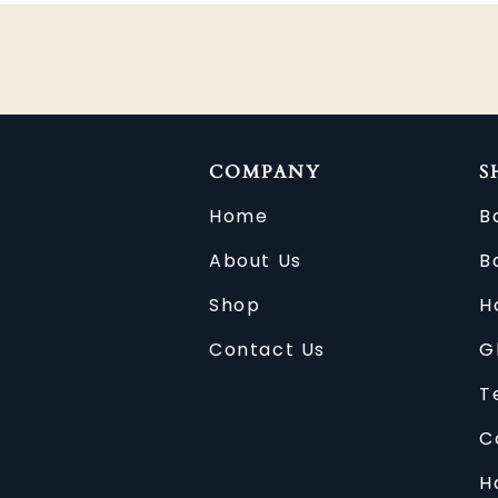
COMPANY
S
Home
B
About Us
B
Shop
H
Contact Us
G
T
C
H