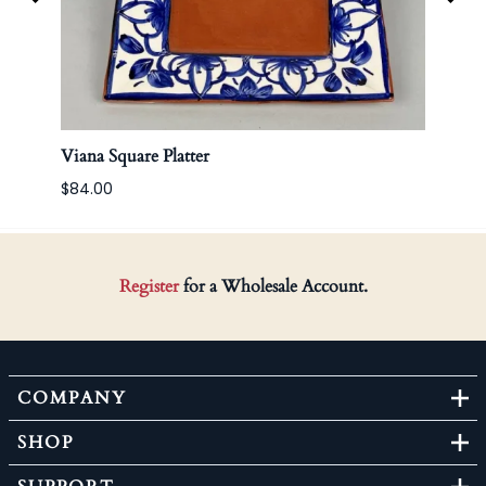
Viana Square Platter
Bella
$84.00
Register
for a Wholesale Account.
COMPANY
SHOP