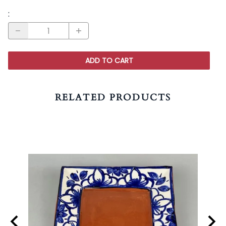
:
ADD TO CART
RELATED PRODUCTS