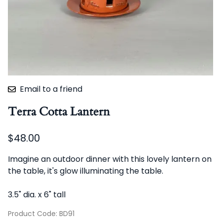
Email to a friend
Terra Cotta Lantern
$48.00
Imagine an outdoor dinner with this lovely lantern on
the table, it's glow illuminating the table.
3.5" dia. x 6" tall
Product Code
:
BD91