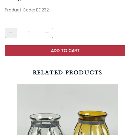
Product Code
:
BD232
:
ADD TO CART
RELATED PRODUCTS