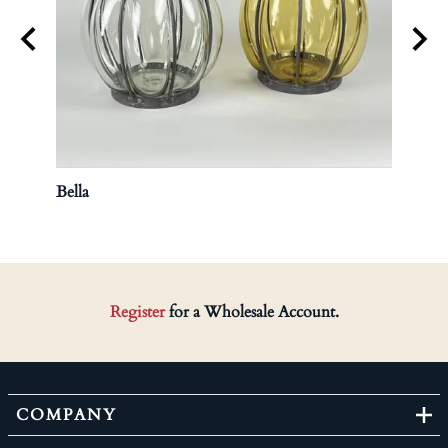
Bella
Hurri
Register
for a Wholesale Account.
COMPANY