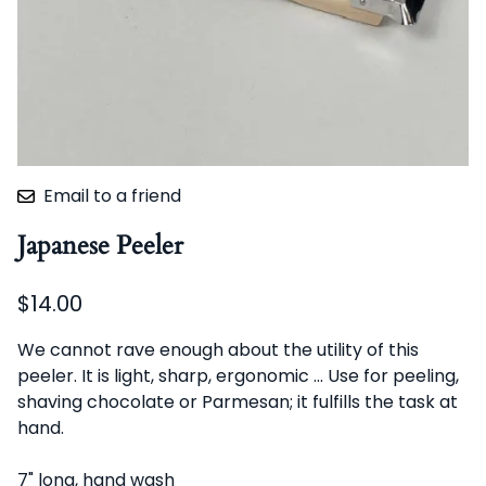
Email to a friend
Japanese Peeler
$14.00
We cannot rave enough about the utility of this
peeler. It is light, sharp, ergonomic ... Use for peeling,
shaving chocolate or Parmesan; it fulfills the task at
hand.
7" long, hand wash