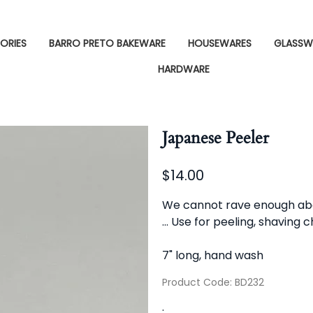
ORIES
BARRO PRETO BAKEWARE
HOUSEWARES
GLASSW
HARDWARE
Japanese Peeler
$14.00
We cannot rave enough about 
... Use for peeling, shaving 
7" long, hand wash
Product Code
:
BD232
: