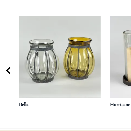
Bella
Hurricane