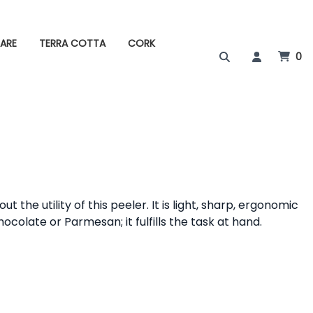
ARE
TERRA COTTA
CORK
0
the utility of this peeler. It is light, sharp, ergonomic
chocolate or Parmesan; it fulfills the task at hand.