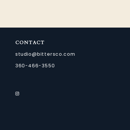
CONTACT
studio@bittersco.com
360-466-3550