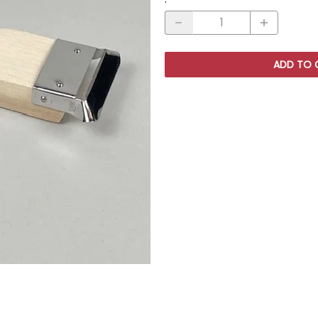
ADD TO 