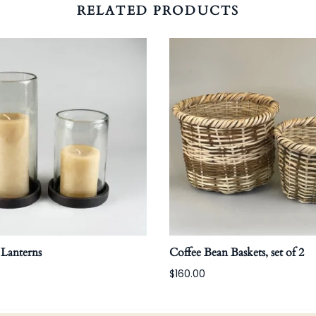
RELATED PRODUCTS
 Lanterns
Coffee Bean Baskets, set of 2
$160.00