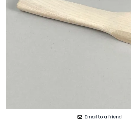
Email to a friend