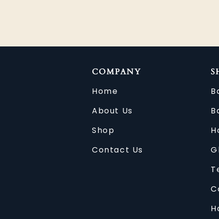
COMPANY
S
Home
B
About Us
B
Shop
H
Contact Us
G
T
C
H