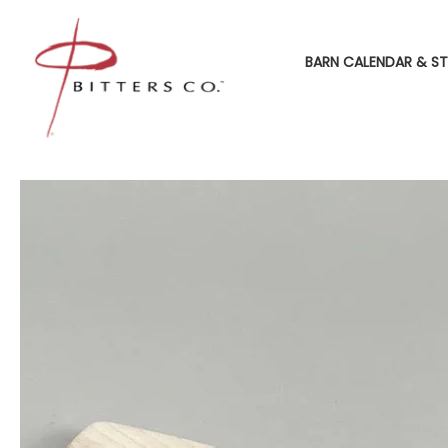
BARN CALENDAR & ST