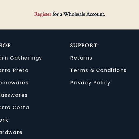
Register
for a Wholesale Account.
HOP
SUPPORT
arn Gatherings
Returns
arro Preto
Terms & Conditions
omewares
Privacy Policy
lasswares
erra Cotta
ork
ardware