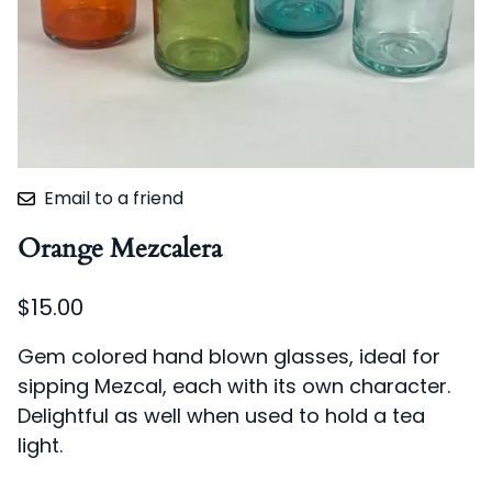
Email to a friend
Orange Mezcalera
$15.00
Gem colored hand blown glasses, ideal for
sipping Mezcal, each with its own character.
Delightful as well when used to hold a tea
light.