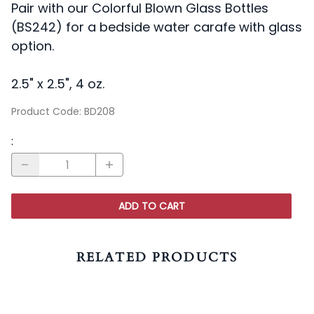
Pair with our Colorful Blown Glass Bottles
(BS242) for a bedside water carafe with glass
option.
2.5" x 2.5", 4 oz.
Product Code
:
BD208
:
ADD TO CART
RELATED PRODUCTS