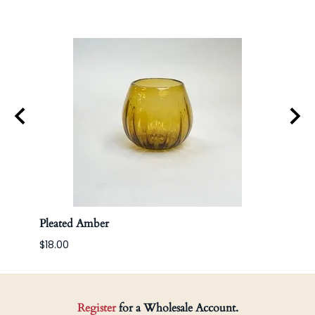
Pleated Amber
Apoth
$18.00
Register
for a Wholesale Account.