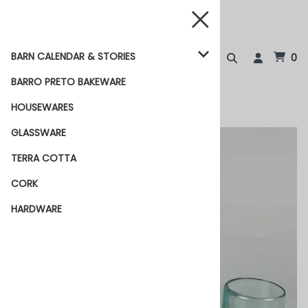
BARN CALENDAR & STORIES
0
BARRO PRETO BAKEWARE
HOUSEWARES
GLASSWARE
TERRA COTTA
CORK
HARDWARE