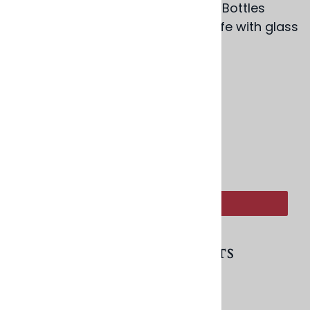
Pair with our Colorful Blown Glass Bottles
(BS242) for a bedside water carafe with glass
option.
2.5" x 2.5", 4 oz.
Product Code
:
BD208
:
ADD TO CART
RELATED PRODUCTS