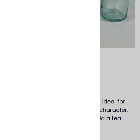
Email to a friend
Orange Mezcalera
$15.00
Gem colored hand blown glasses, ideal for
sipping Mezcal, each with its own character.
Delightful as well when used to hold a tea
light.