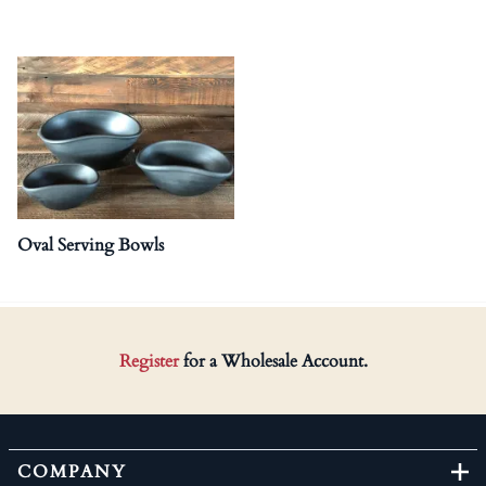
Oval Serving Bowls
Register
for a Wholesale Account.
COMPANY