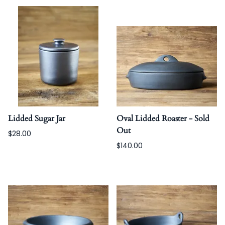
Lidded Sugar Jar
Oval Lidded Roaster - Sold
Out
$28.00
$140.00