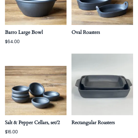
Barro Large Bowl
Oval Roasters
$64.00
Salt & Pepper Cellars, set/2
Rectangular Roasters
$16.00