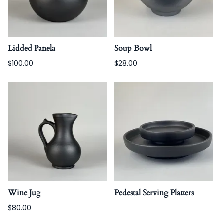
Lidded Panela
Soup Bowl
$100.00
$28.00
Wine Jug
Pedestal Serving Platters
$80.00