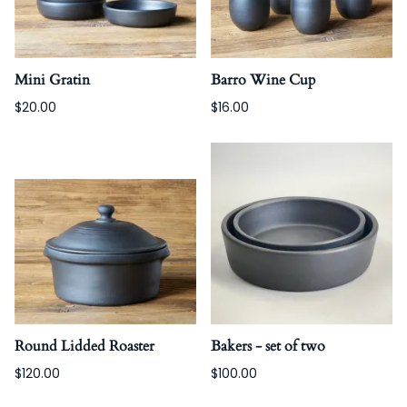
Mini Gratin
Barro Wine Cup
$20.00
$16.00
Round Lidded Roaster
Bakers - set of two
$120.00
$100.00