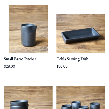
Small Barro Pitcher
Tehla Serving Dish
$28.00
$56.00