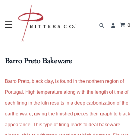
0
Barro Preto Bakeware
Barro Preto
,
black clay, is found in the northern region of
Portugal
.
H
igh temperature along with the
length of time of
each firing in the kiln results in a deep carbonization of the
earthenware, giving the finished pieces their graphite black
appearance. This type of firing leads to
i
deal bakeware