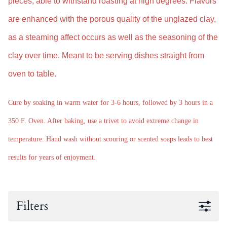
pieces, able to withstand roasting at high degrees.
Flavors
are enhanced with the
porous quality of the unglazed clay,
as a steaming affect occurs as well as the seasoning of the
clay over time. M
eant to be serving dishes straight from
oven to table.
Cure by soaking in warm water for 3-6 hours, followed by 3 hours in a
350 F. Oven. After baking, use a trivet to avoid extreme change in
temperature. Hand wash without scouring or scented soaps leads to best
results for years of enjoyment.
Filters