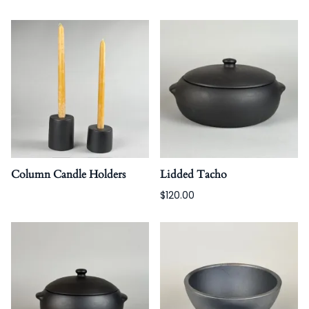
Column Candle Holders
Lidded Tacho
$120.00