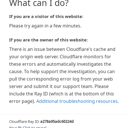
What can I do?
If you are a visitor of this website:
Please try again in a few minutes.
If you are the owner of this website:
There is an issue between Cloudflare's cache and
your origin web server. Cloudflare monitors for
these errors and automatically investigates the
cause. To help support the investigation, you can
pull the corresponding error log from your web
server and submit it our support team. Please
include the Ray ID (which is at the bottom of this
error page).
Additional troubleshooting resources
.
Cloudflare Ray ID:
a278a95adc60224d
Your IP:
Click to reveal