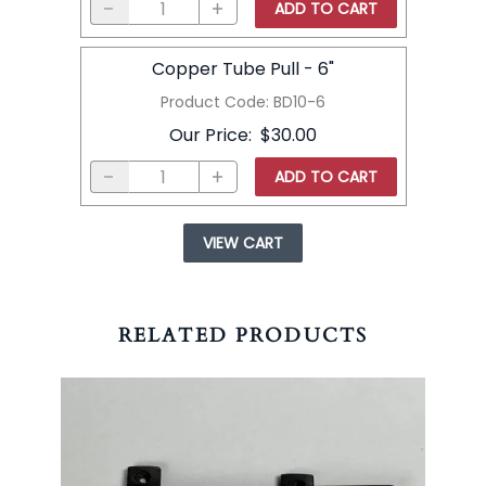
ADD TO CART
Copper Tube Pull - 6"
Product Code
:
BD10-6
Our Price
:
$30.00
ADD TO CART
VIEW CART
RELATED PRODUCTS