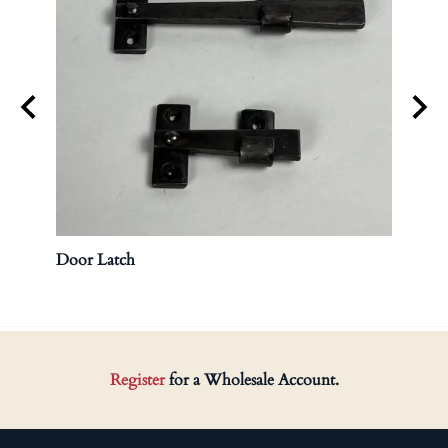
Door Latch
Brass
Register
for a Wholesale Account.