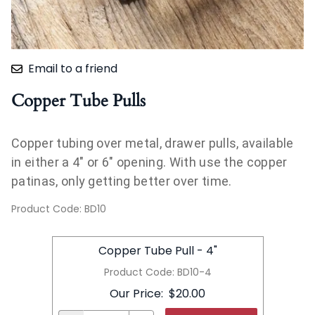
Email to a friend
Copper Tube Pulls
Copper tubing over metal, drawer pulls, available
in either a 4" or 6" opening. With use the copper
patinas, only getting better over time.
Product Code
:
BD10
Copper Tube Pull - 4"
Product Code
:
BD10-4
Our Price
:
$20.00