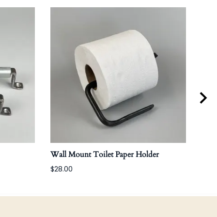
Wall Mount Toilet Paper Holder
Bola
$28.00