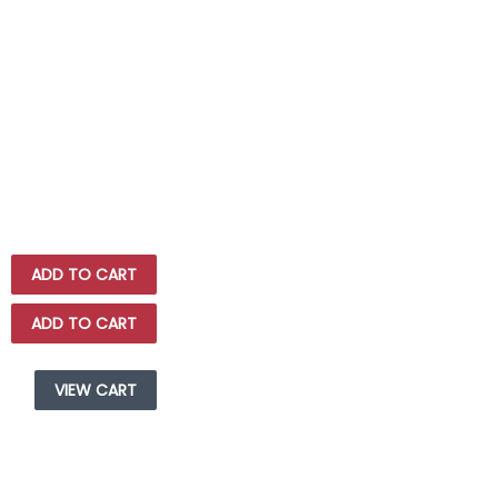
ADD TO CART
ADD TO CART
VIEW CART