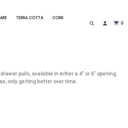
ARE
TERRA COTTA
CORK
0
rawer pulls, available in either a 4" or 6" opening.
s, only getting better over time.