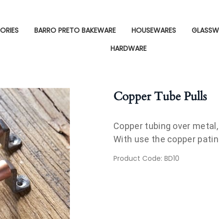
ORIES
BARRO PRETO BAKEWARE
HOUSEWARES
GLASSW
HARDWARE
Copper Tube Pulls
Copper tubing over metal, d
With use the copper patina
Product Code
:
BD10