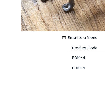
Email to a friend
Product Code
BD10-4
BD10-6