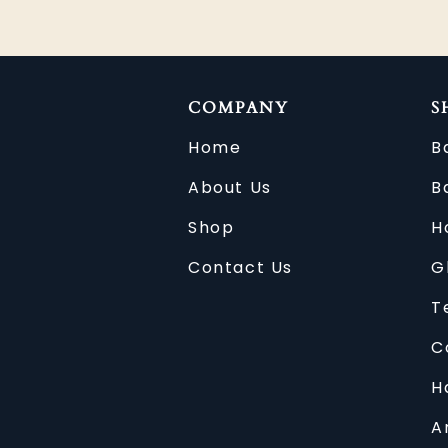
COMPANY
S
Home
B
About Us
B
Shop
H
Contact Us
G
T
C
H
A