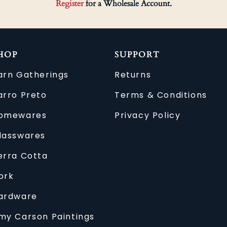
Register
for a Wholesale Account.
HOP
SUPPORT
arn Gatherings
Returns
arro Preto
Terms & Conditions
omewares
Privacy Policy
lasswares
erra Cotta
ork
ardware
my Carson Paintings