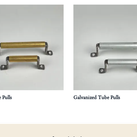
 Pulls
Galvanized Tube Pulls