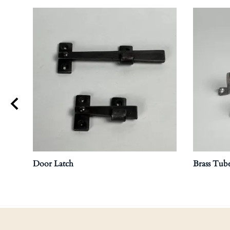
Door Latch
Brass Tube