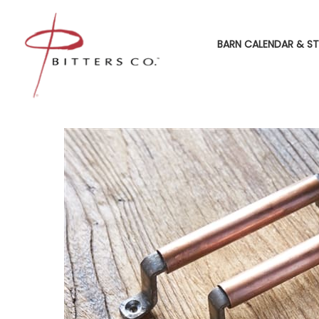
BARN CALENDAR & ST