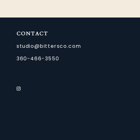
CONTACT
studio@bittersco.com
360-466-3550