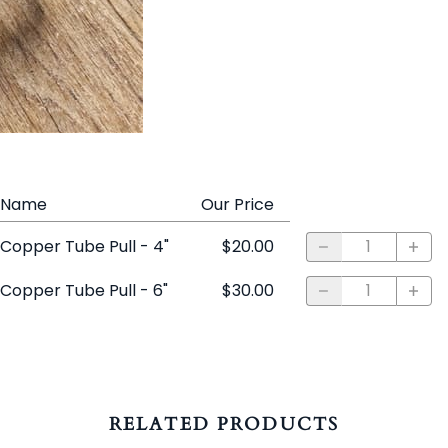
Name
Our Price
Copper Tube Pull - 4"
$20.00
Copper Tube Pull - 6"
$30.00
RELATED PRODUCTS