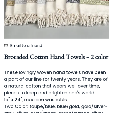
Email to a friend
Brocaded Cotton Hand Towels - 2 color
These lovingly woven hand towels have been
a part of our line for twenty years. They are of
a natural cotton that wears well over time,
pieces to keep and brighten one's world.
15" x 24", machine washable
Two Color: taupe/blue, blue/gold, gold/silver-