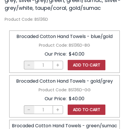
grey, silver-grey/green, green/sumac, silver-
grey/white, taupe/coral, gold/sumac
Product Code
:
BS136D
Brocaded Cotton Hand Towels - blue/gold
Product Code
:
BS136D-BG
Our Price
:
$40.00
ADD TO CART
Brocaded Cotton Hand Towels - gold/grey
Product Code
:
BS136D-GG
Our Price
:
$40.00
ADD TO CART
Brocaded Cotton Hand Towels - green/sumac