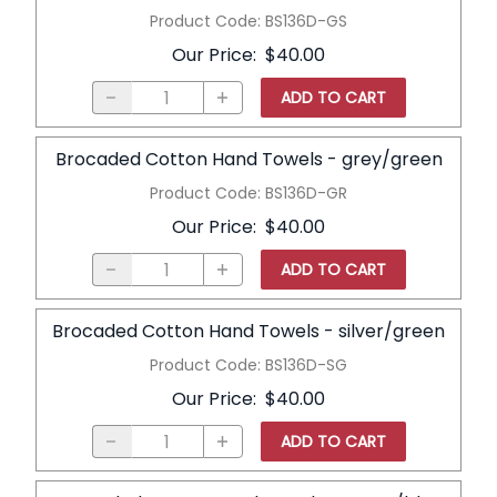
Product Code
:
BS136D-GS
Our Price
:
$40.00
ADD TO CART
Brocaded Cotton Hand Towels - grey/green
Product Code
:
BS136D-GR
Our Price
:
$40.00
ADD TO CART
Brocaded Cotton Hand Towels - silver/green
Product Code
:
BS136D-SG
Our Price
:
$40.00
ADD TO CART