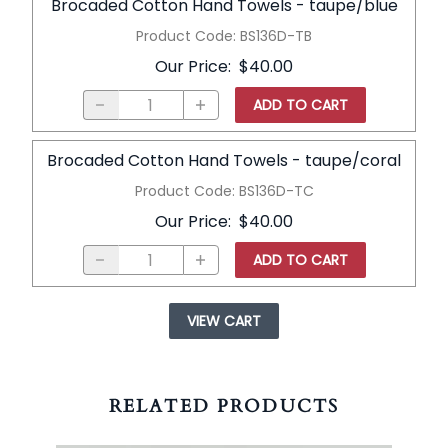
Brocaded Cotton Hand Towels - taupe/blue
Product Code
:
BS136D-TB
Our Price
:
$40.00
ADD TO CART
Brocaded Cotton Hand Towels - taupe/coral
Product Code
:
BS136D-TC
Our Price
:
$40.00
ADD TO CART
VIEW CART
RELATED PRODUCTS