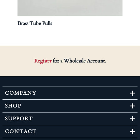
Brass Tube Pulls
Galva
Register
for a Wholesale Account.
COMPANY
SHOP
SUPPORT
CONTACT