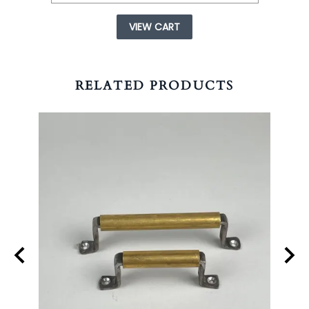
VIEW CART
RELATED PRODUCTS