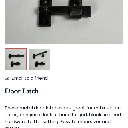
Email to a friend
Door Latch
These metal door latches are great for cabinets and
gates, bringing a look of hand forged, black smithed
hardware to the setting. Easy to maneuver and