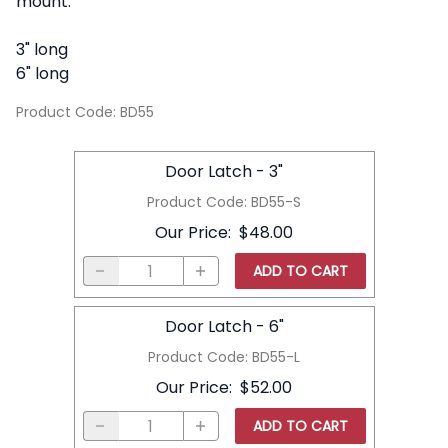
mount.
3" long
6" long
Product Code
:
BD55
Door Latch - 3"
Product Code
:
BD55-S
Our Price
:
$48.00
ADD TO CART
Door Latch - 6"
Product Code
:
BD55-L
Our Price
:
$52.00
ADD TO CART