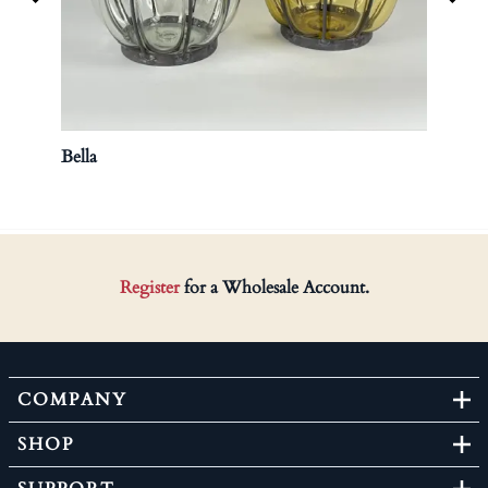
Bella
Hurri
Register
for a Wholesale Account.
COMPANY
SHOP