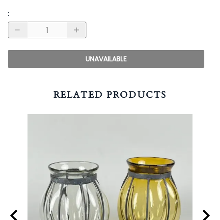
:
UNAVAILABLE
RELATED PRODUCTS