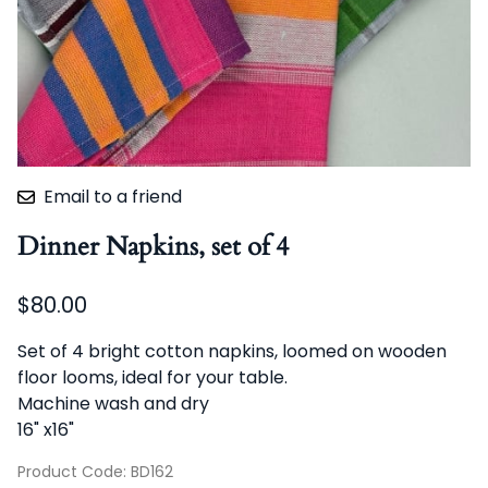
Email to a friend
Dinner Napkins, set of 4
$80.00
Set of 4 bright cotton napkins, loomed on wooden
floor looms, ideal for your table.
Machine wash and dry
16" x16"
Product Code
:
BD162