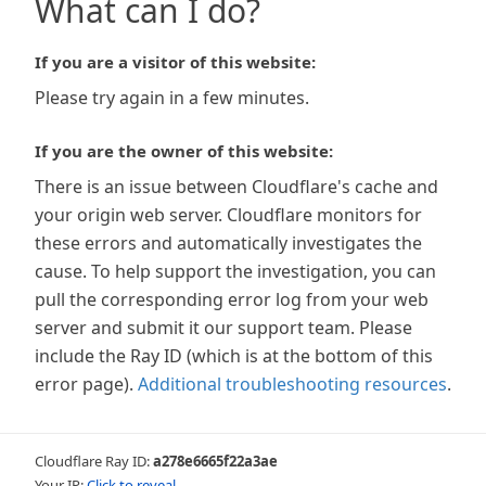
What can I do?
If you are a visitor of this website:
Please try again in a few minutes.
If you are the owner of this website:
There is an issue between Cloudflare's cache and
your origin web server. Cloudflare monitors for
these errors and automatically investigates the
cause. To help support the investigation, you can
pull the corresponding error log from your web
server and submit it our support team. Please
include the Ray ID (which is at the bottom of this
error page).
Additional troubleshooting resources
.
Cloudflare Ray ID:
a278e6665f22a3ae
Your IP:
Click to reveal