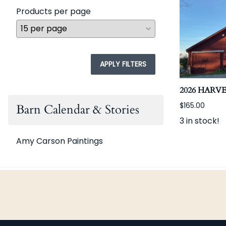
Products per page
APPLY FILTERS
2026 HARV
$165.00
Barn Calendar & Stories
3 in stock!
Amy Carson Paintings