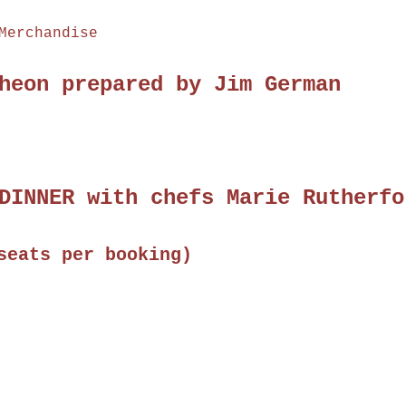
Merchandise
heon prepared by Jim German
DINNER with chefs Marie Rutherfo
seats per booking)