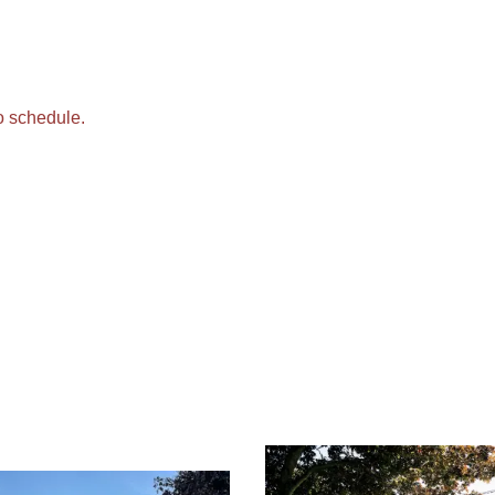
o schedule.