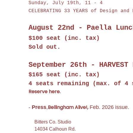
Sunday, July 19th, 11 - 4
CELEBRATING 33 YEARS of Design and 
August 22nd - Paella Lunc
$100 seat (inc. tax)
Sold out.
September 26th - HARVEST 
$165 seat (inc. tax)
4 seats remaining
(max. of 4 
Reserve here.
Bellingham Alive!,
-
Press
,
Feb. 2026 issue.
Bitters Co. Studio
14034 Calhoun Rd.