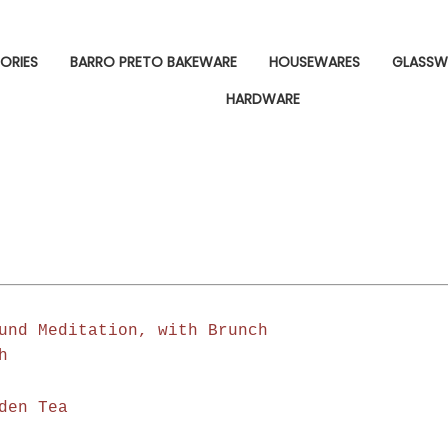
ORIES
BARRO PRETO BAKEWARE
HOUSEWARES
GLASSW
HARDWARE
und Meditation, with Brunch
h
den Tea