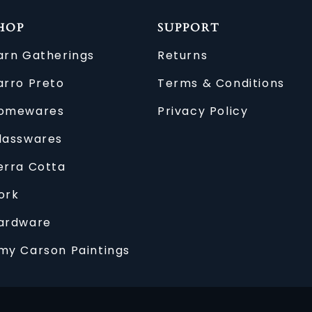
HOP
SUPPORT
arn Gatherings
Returns
arro Preto
Terms & Conditions
omewares
Privacy Policy
lasswares
erra Cotta
ork
ardware
my Carson Paintings