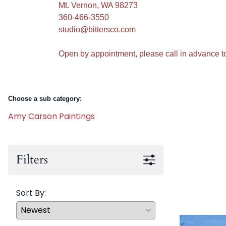
Mt. Vernon, WA 98273
360-466-3550
studio@bittersco.com
Open by appointment, please call in advance t
Choose a sub category:
Amy Carson Paintings
Filters
Sort By: