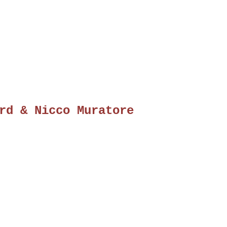
rd & Nicco Muratore