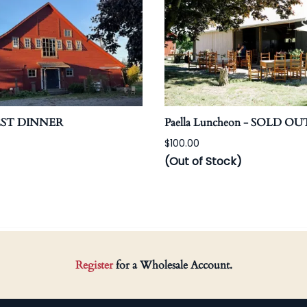
EST DINNER
Paella Luncheon - SOLD OU
$100.00
(Out of Stock)
Register
for a Wholesale Account.