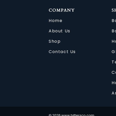
COMPANY
S
Home
B
About Us
B
Shop
H
Contact Us
G
T
C
H
A
©
2026
www.bittersco.com