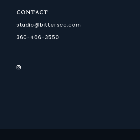
CONTACT
studio@bittersco.com
360-466-3550