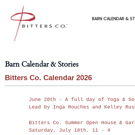
BARN CALENDAR & ST
Barn Calendar & Stories
Bitters Co. Calendar 2026
June 20th - A full day of Yoga & So
Lead by Inga Rouches and Kelley Rus
Bitters Co. Summer Open House & Gar
Saturday, July 18th, 11 - 4