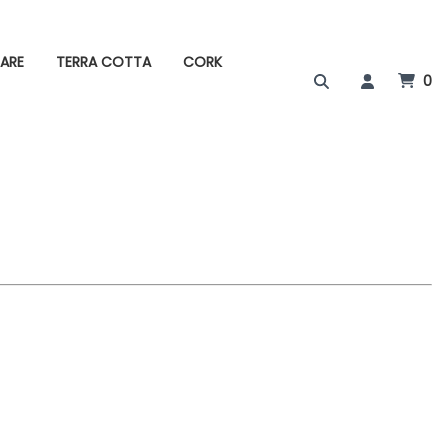
ARE
TERRA COTTA
CORK
0