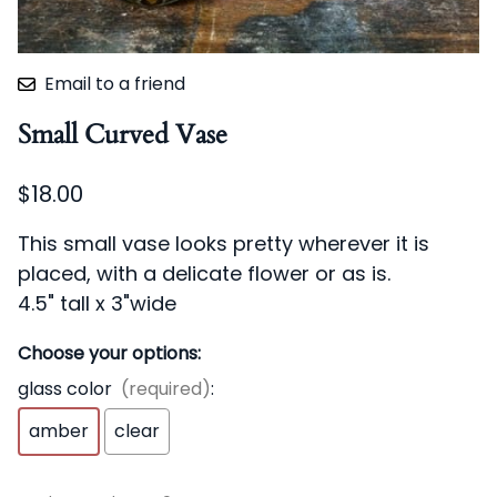
Email to a friend
Small Curved Vase
$18.00
This small vase looks pretty wherever it is
placed, with a delicate flower or as is.
4.5" tall x 3"wide
Choose your options:
glass color
(required)
:
amber
clear