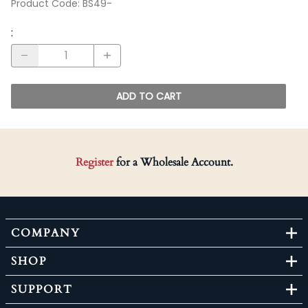
Product Code
:
BS49-
:
ADD TO CART
Register
for a Wholesale Account.
COMPANY
SHOP
SUPPORT