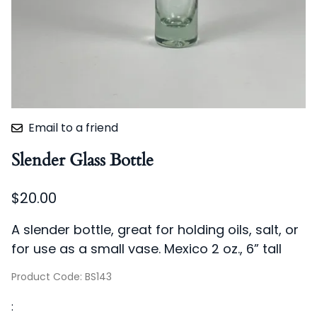
Email to a friend
Slender Glass Bottle
$20.00
A slender bottle, great for holding oils, salt, or
for use as a small vase. Mexico 2 oz., 6” tall
Product Code
:
BS143
: