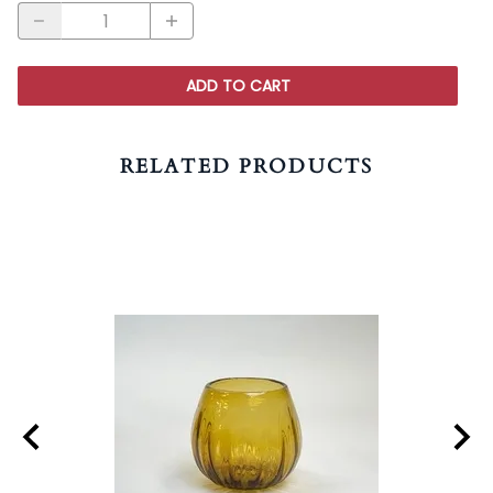
ADD TO CART
RELATED PRODUCTS