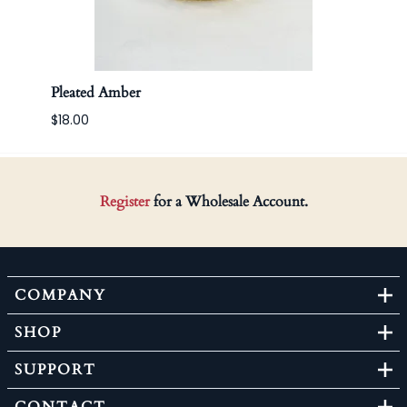
Pleated Amber
Apoth
$18.00
Register
for a Wholesale Account.
COMPANY
SHOP
SUPPORT
CONTACT