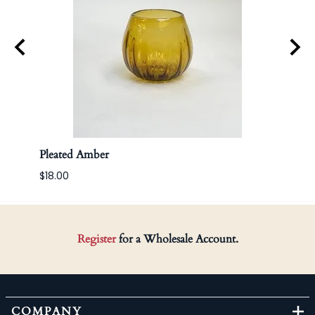
Pleated Amber
Apoth
$18.00
Register
for a Wholesale Account.
COMPANY