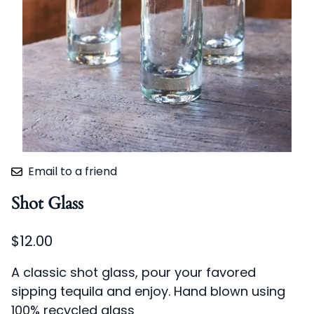
Email to a friend
Shot Glass
$12.00
A classic shot glass, pour your favored
sipping tequila and enjoy. Hand blown using
100% recycled glass