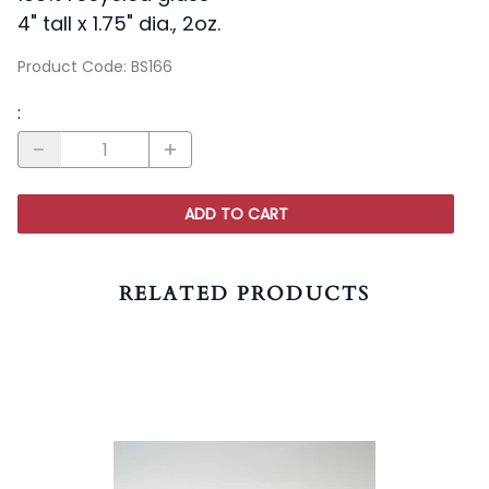
4" tall x 1.75" dia., 2oz.
Product Code
:
BS166
:
ADD TO CART
RELATED PRODUCTS