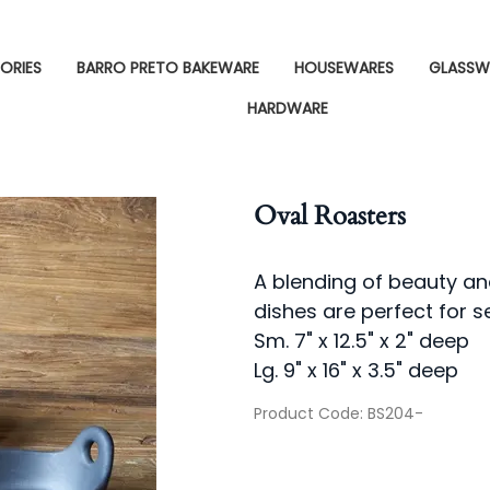
ORIES
BARRO PRETO BAKEWARE
HOUSEWARES
GLASSW
HARDWARE
Oval Roasters
A blending of beauty an
dishes are perfect for s
Sm. 7" x 12.5" x 2" deep
Lg. 9" x 16" x 3.5" deep
Product Code
:
BS204-