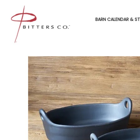
BARN CALENDAR & ST