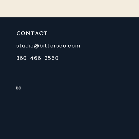
CONTACT
studio@bittersco.com
360-466-3550