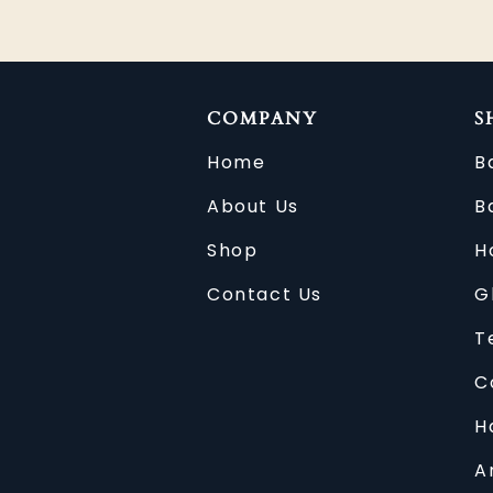
COMPANY
S
Home
B
About Us
B
Shop
H
Contact Us
G
T
C
H
A