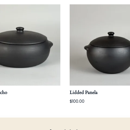
acho
Lidded Panela
$100.00