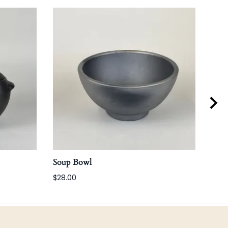
Soup Bowl
Win
$28.00
$80.