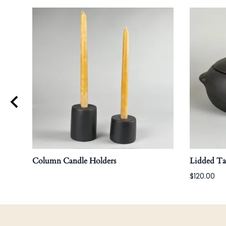
Column Candle Holders
Lidded T
$120.00