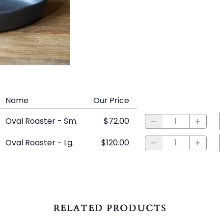
Name
Our Price
Oval Roaster - Sm.
$72.00
Oval Roaster - Lg.
$120.00
RELATED PRODUCTS