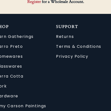
Register
for a Wholesale Account.
HOP
SUPPORT
arn Gatherings
Returns
arro Preto
Terms & Conditions
omewares
Privacy Policy
lasswares
erra Cotta
ork
ardware
my Carson Paintings