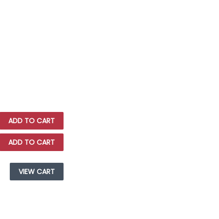
ADD TO CART
ADD TO CART
VIEW CART