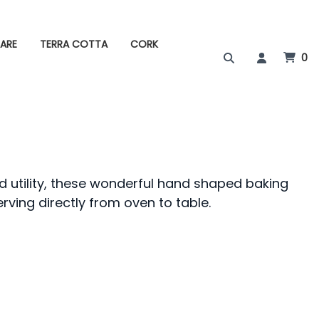
ARE
TERRA COTTA
CORK
0
d utility, these wonderful hand shaped baking
erving directly from oven to table.