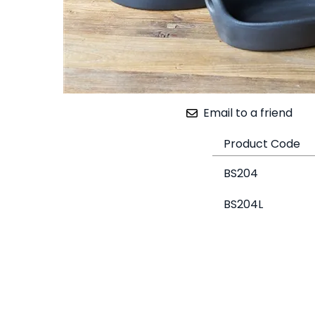
Email to a friend
Product Code
BS204
BS204L