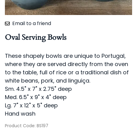
Email to a friend
Oval Serving Bowls
These shapely bowls are unique to Portugal,
where they are served directly from the oven
to the table, full of rice or a traditional dish of
white beans, pork, and linguiça.
Sm. 4.5" x 7" x 2.75" deep
Med. 6.5" x 9" x 4" deep
Lg. 7" x 12" x 5" deep
Hand wash
Product Code
:
BS197