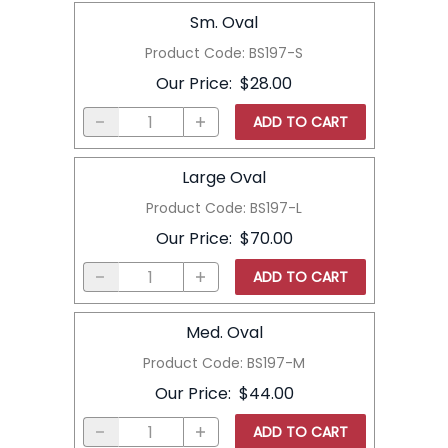
Sm. Oval
Product Code
:
BS197-S
Our Price
:
$28.00
ADD TO CART
Large Oval
Product Code
:
BS197-L
Our Price
:
$70.00
ADD TO CART
Med. Oval
Product Code
:
BS197-M
Our Price
:
$44.00
ADD TO CART