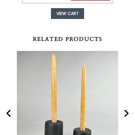
VIEW CART
RELATED PRODUCTS