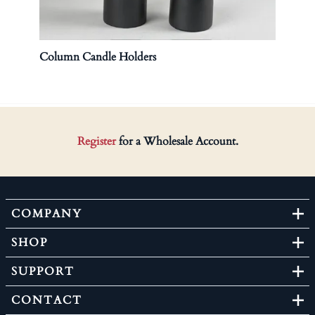
Column Candle Holders
Lidd
$120.
Register
for a Wholesale Account.
COMPANY
SHOP
SUPPORT
CONTACT