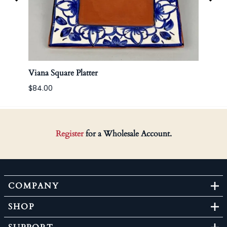
Viana Square Platter
Korea
$84.00
Register
for a Wholesale Account.
COMPANY
SHOP