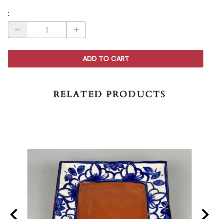
:
ADD TO CART
RELATED PRODUCTS