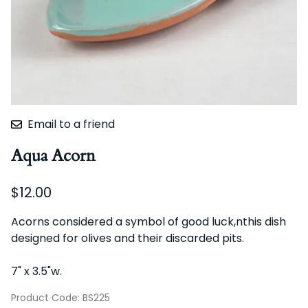
Email to a friend
Aqua Acorn
$12.00
Acorns considered a symbol of good luck,nthis dish
designed for olives and their discarded pits.
7" x 3.5"w.
Product Code
:
BS225