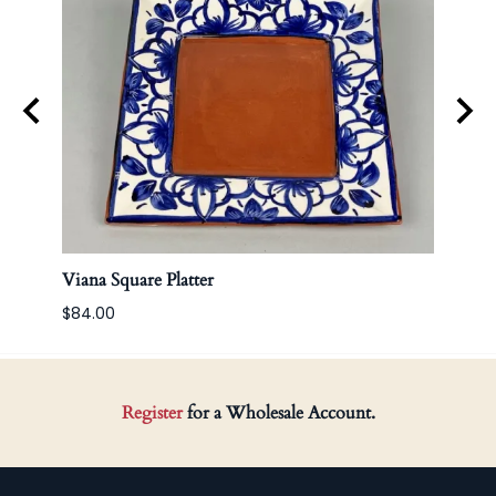
Viana Square Platter
Korea
$84.00
Register
for a Wholesale Account.