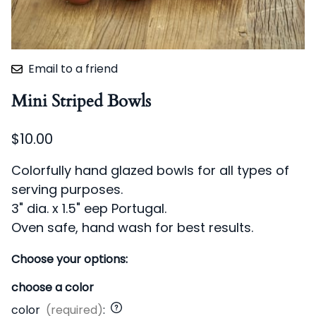
Email to a friend
Mini Striped Bowls
$10.00
Colorfully hand glazed bowls for all types of
serving purposes.
3
" dia. x 1.5" eep Portugal.
Oven safe, hand wash for best results.
Choose your options:
choose a color
color
(required)
: