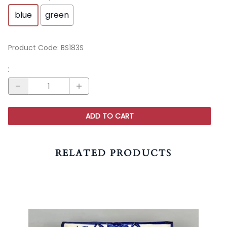
blue
green
Product Code
:
BS183S
:
ADD TO CART
RELATED PRODUCTS