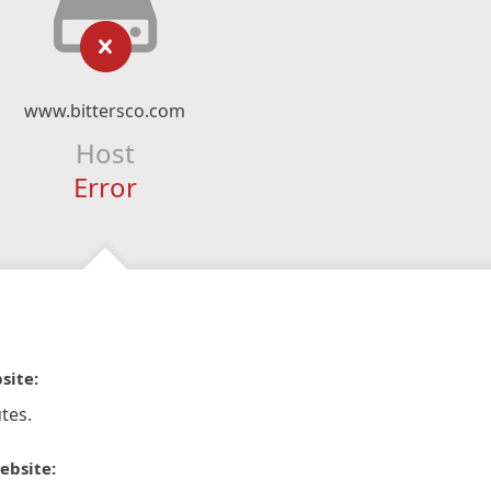
www.bittersco.com
Host
Error
site:
tes.
ebsite: