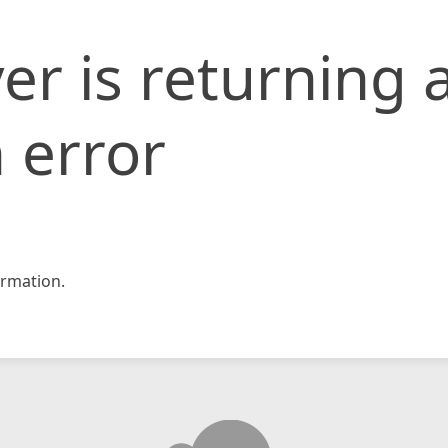
er is returning 
 error
rmation.