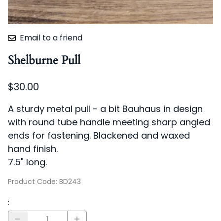
Email to a friend
Shelburne Pull
$30.00
A sturdy metal pull - a bit Bauhaus in design
with round tube handle meeting sharp angled
ends for fastening. Blackened and waxed
hand finish.
7.5" long.
Product Code
:
BD243
: