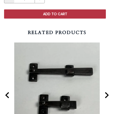
ADD TO CART
RELATED PRODUCTS