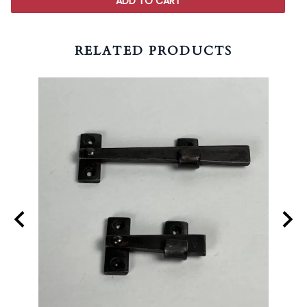
ADD TO CART
RELATED PRODUCTS