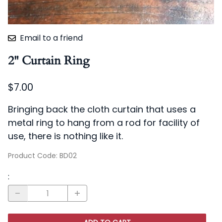
Email to a friend
2" Curtain Ring
$7.00
Bringing back the cloth curtain that uses a
metal ring to hang from a rod for facility of
use, there is nothing like it.
Product Code
:
BD02
: