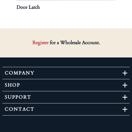
Door Latch
Brass
Register
for a Wholesale Account.
COMPANY
SHOP
SUPPORT
CONTACT