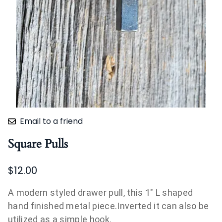
Email to a friend
Square Pulls
$12.00
A modern styled drawer pull, this 1" L shaped
hand finished metal piece.Inverted it can also be
utilized as a simple hook.