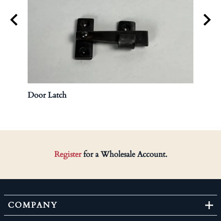
Door Latch
Brass
Register
for a Wholesale Account.
COMPANY