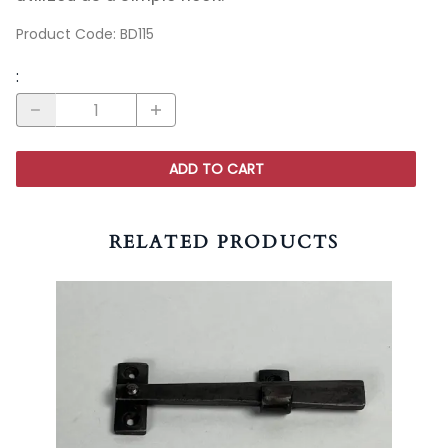
Product Code
:
BD115
:
ADD TO CART
RELATED PRODUCTS