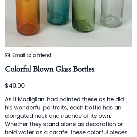
Email to a friend
Colorful Blown Glass Bottles
$40.00
As if Modigliani had painted these as he did
his wonderful portraits, each bottle has an
elongated neck and nuance of its own.
Whether they stand alone as decoration or
hold water as a carafe, these colorful pieces