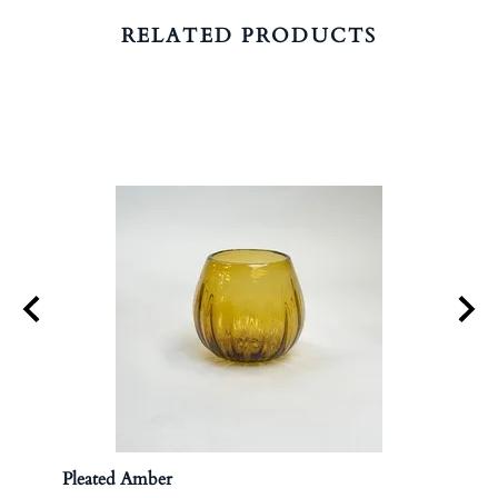
RELATED PRODUCTS
Pleated Amber
Apoth