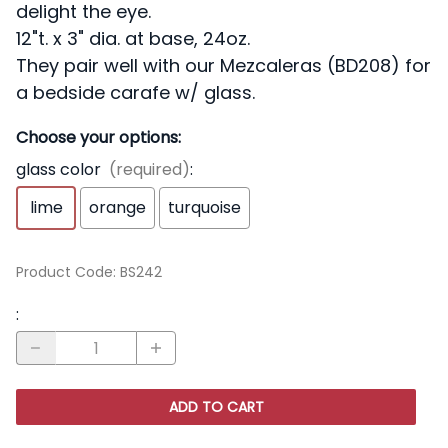
delight the eye.
12"t. x 3" dia. at base, 24oz.
They pair well with our Mezcaleras (BD208) for
a bedside carafe w/ glass.
Choose your options:
glass color
(required)
:
lime
orange
turquoise
Product Code
:
BS242
:
ADD TO CART