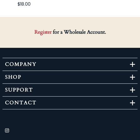
$18.00
Register
for a Wholesale Account.
COMPANY
SHOP
SUPPORT
CONTACT