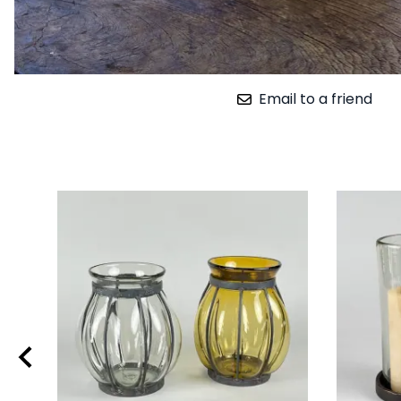
Email to a friend