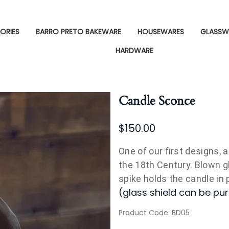
ORIES
BARRO PRETO BAKEWARE
HOUSEWARES
GLASSW
HARDWARE
Candle Sconce
$150.00
One of our first designs, 
the 18th Century. Blown g
spike holds the candle in p
(glass shield can be pu
Product Code
:
BD05