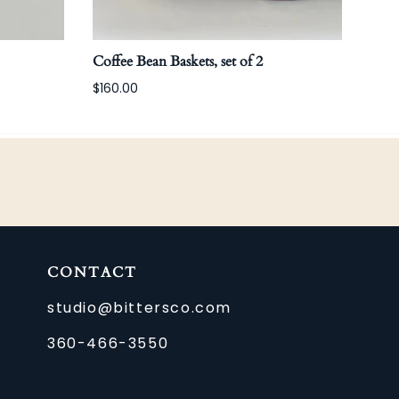
Coffee Bean Baskets, set of 2
Carg
$160.00
CONTACT
studio@bittersco.com
360-466-3550