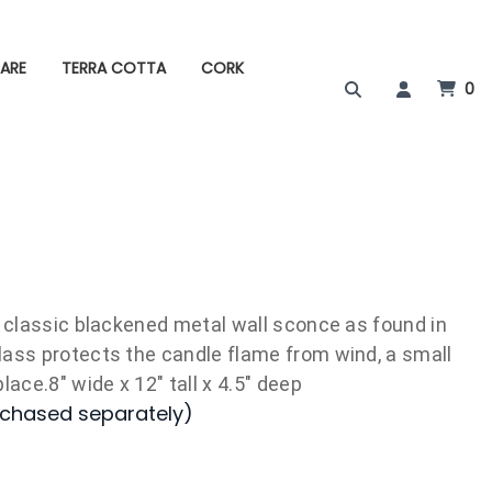
ARE
TERRA COTTA
CORK
0
a classic blackened metal wall sconce as found in
lass protects the candle flame from wind, a small
lace.8" wide x 12" tall x 4.5" deep
rchased separately)