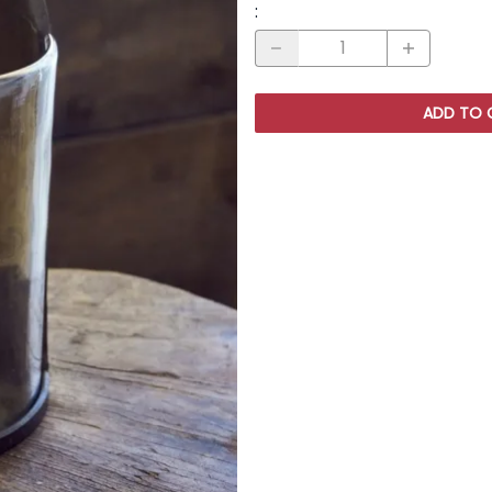
:
ADD TO 