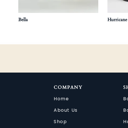
Bella
Hurricane
COMPANY
S
Home
B
About Us
B
Shop
H