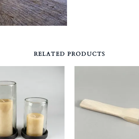
RELATED PRODUCTS