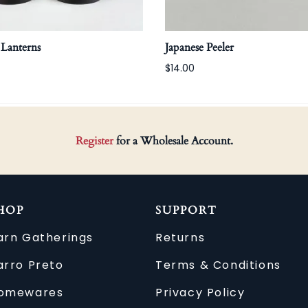
 Lanterns
Japanese Peeler
$14.00
Register
for a Wholesale Account.
HOP
SUPPORT
arn Gatherings
Returns
arro Preto
Terms & Conditions
omewares
Privacy Policy