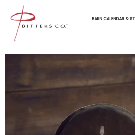
BARN CALENDAR & ST