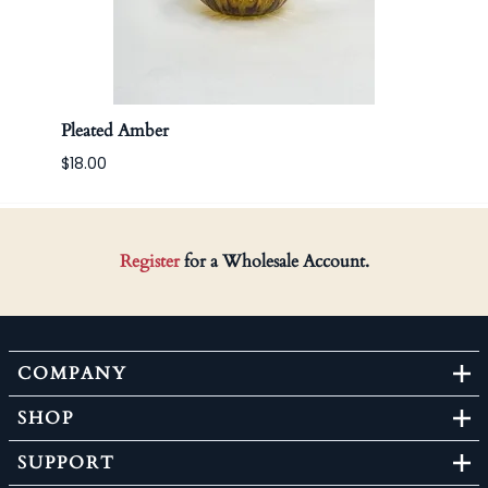
Pleated Amber
Apoth
$18.00
Register
for a Wholesale Account.
COMPANY
SHOP
SUPPORT