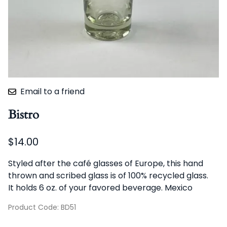
Email to a friend
Bistro
$14.00
Styled after the café glasses of Europe, this hand
thrown and scribed glass is of 100% recycled glass.
It holds 6 oz. of your favored beverage. Mexico
Product Code
:
BD51