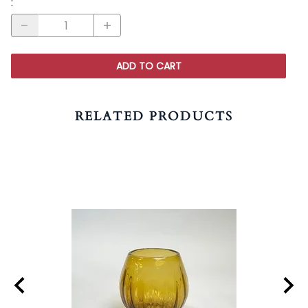
:
ADD TO CART
RELATED PRODUCTS