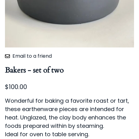
Email to a friend
Bakers - set of two
$100.00
Wonderful for baking a favorite roast or tart,
these earthenware pieces are intended for
heat. Unglazed, the clay body enhances the
foods prepared within by steaming.
Ideal for oven to table serving.