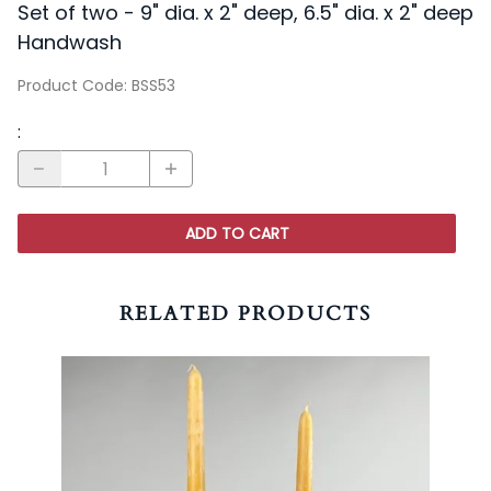
Set of two - 9" dia. x 2" deep, 6.5" dia. x 2" deep
Handwash
Product Code
:
BSS53
:
ADD TO CART
RELATED PRODUCTS