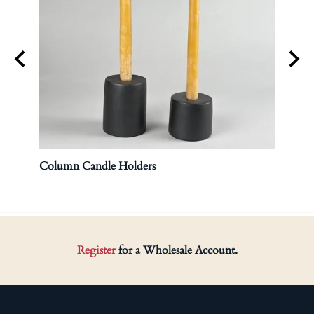
Column Candle Holders
Lidd
$120.
Register
for a Wholesale Account.