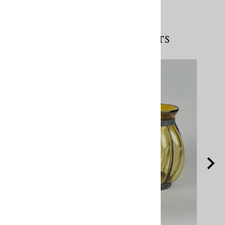
RELATED PRODUCTS