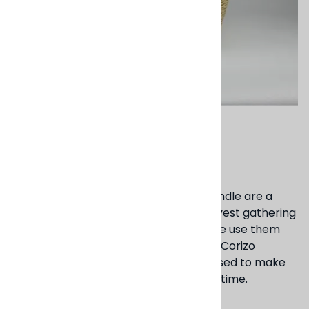
Email to a friend
Cargo Basket
These sturdy baskets with carrying handle are a
staple in many countries. Used for harvest gathering
as well as storage and transporting. We use them
throughout our Studio and homes. The Corizo
material, an invasive reed material is used to make
them, this materials turns golden over time.