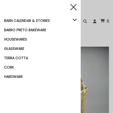
BARN CALENDAR & STORIES
0
BARRO PRETO BAKEWARE
HOUSEWARES
GLASSWARE
TERRA COTTA
CORK
HARDWARE