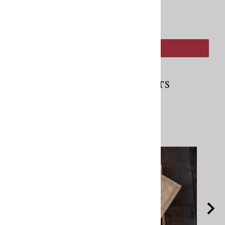
:
ADD TO CART
RELATED PRODUCTS