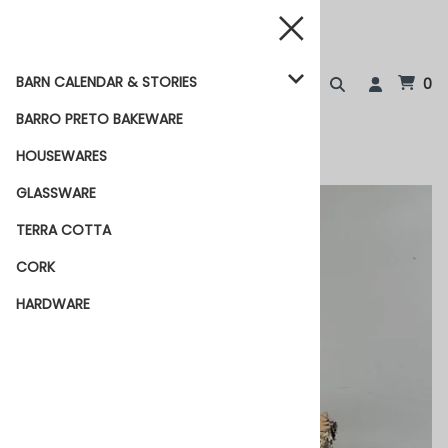
BARN CALENDAR & STORIES
0
BARRO PRETO BAKEWARE
HOUSEWARES
GLASSWARE
TERRA COTTA
CORK
HARDWARE