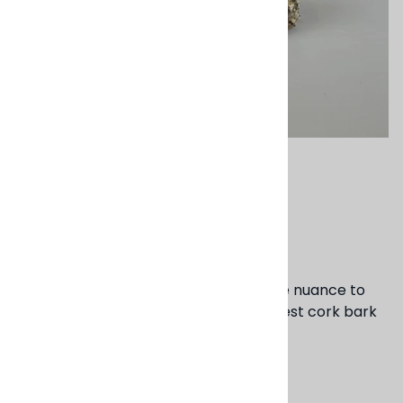
Email to a friend
Cork Napkin Ring
$8.00
These textured napkin rings add a little nuance to
the table setting. Made from the harvest cork bark
of a trimmed branch. 2" dia.
Product Code
:
BS169